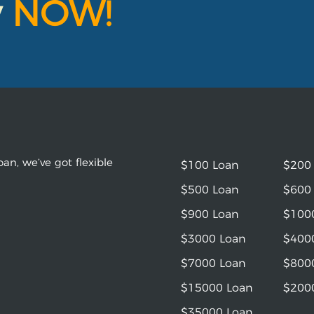
y
NOW!
an, we’ve got flexible
$100 Loan
$200
$500 Loan
$600
$900 Loan
$100
$3000 Loan
$400
$7000 Loan
$800
$15000 Loan
$200
$35000 Loan