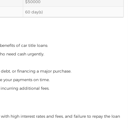
$50000
60 day(s)
nefits of car title loans:
who need cash urgently.
g debt, or financing a major purchase.
make your payments on time.
incurring additional fees.
ith high interest rates and fees, and failure to repay the loan