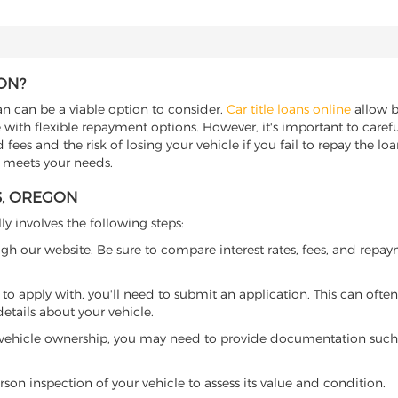
ON?
oan can be a viable option to consider.
Car title loans online
allow bo
 with flexible repayment options. However, it's important to carefu
ees and the risk of losing your vehicle if you fail to repay the loan.
t meets your needs.
S, OREGON
ly involves the following steps:
ugh our website. Be sure to compare interest rates, fees, and repa
o apply with, you'll need to submit an application. This can often 
tails about your vehicle.
 vehicle ownership, you may need to provide documentation such as
son inspection of your vehicle to assess its value and condition.