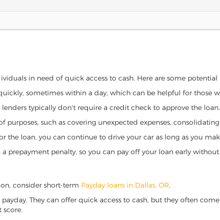
ndividuals in need of quick access to cash. Here are some potential be
 quickly, sometimes within a day, which can be helpful for those 
o lenders typically don't require a credit check to approve the loan.
ety of purposes, such as covering unexpected expenses, consolidatin
al for the loan, you can continue to drive your car as long as you 
a prepayment penalty, so you can pay off your loan early without 
regon, consider short-term
Payday loans in Dallas, OR
.
 payday. They can offer quick access to cash, but they often come w
 score.