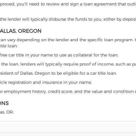
proved, you'll need to review and sign a loan agreement that outlin
e lender will typically disburse the funds to you, either by depos
DALLAS, OREGON
gon can vary depending on the lender and the specific loan progra
tle loan:
free car title in your name to use as collateral for the loan.
 the loan, lenders will typically require proof of income, such as p
dent of Dallas, Oregon to be eligible for a car title loan.
icle registration and insurance in your name.
our employment history, credit score, and the value and condition 
ONS
las, OR: