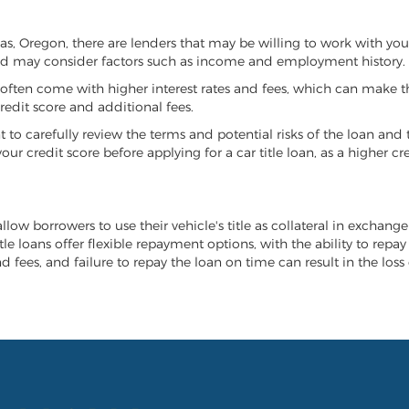
llas, Oregon, there are lenders that may be willing to work with yo
 and may consider factors such as income and employment history.
it often come with higher interest rates and fees, which can make t
redit score and additional fees.
nt to carefully review the terms and potential risks of the loan and
our credit score before applying for a car title loan, as a higher
allow borrowers to use their vehicle's title as collateral in exchang
tle loans offer flexible repayment options, with the ability to repa
 fees, and failure to repay the loan on time can result in the loss 