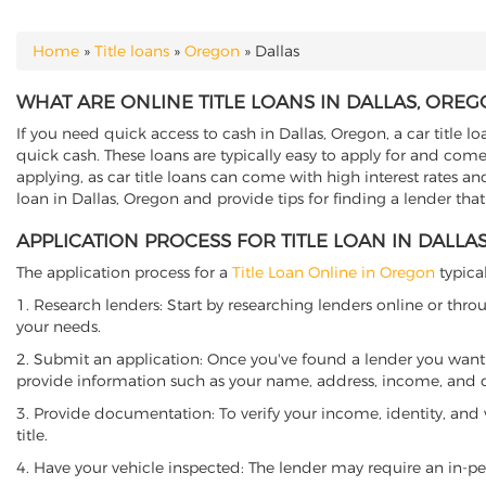
Home
»
Title loans
»
Oregon
»
Dallas
YOU ARE HERE
WHAT ARE ONLINE TITLE LOANS IN DALLAS, OREG
If you need quick access to cash in Dallas, Oregon, a car title l
quick cash. These loans are typically easy to apply for and come
applying, as car title loans can come with high interest rates and f
loan in Dallas, Oregon and provide tips for finding a lender tha
APPLICATION PROCESS FOR TITLE LOAN IN DALLA
The application process for a
Title Loan Online in Oregon
typical
1. Research lenders: Start by researching lenders online or thro
your needs.
2. Submit an application: Once you've found a lender you want t
provide information such as your name, address, income, and de
3. Provide documentation: To verify your income, identity, and
title.
4. Have your vehicle inspected: The lender may require an in-per