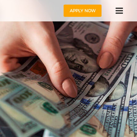
APPLY NOW