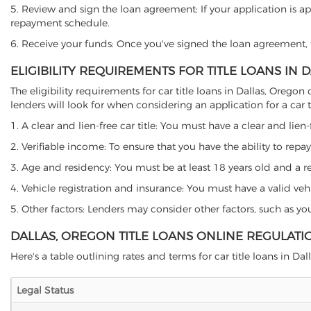
5. Review and sign the loan agreement: If your application is ap
repayment schedule.
6. Receive your funds: Once you've signed the loan agreement, th
ELIGIBILITY REQUIREMENTS FOR TITLE LOANS IN 
The eligibility requirements for car title loans in Dallas, Ore
lenders will look for when considering an application for a car ti
1. A clear and lien-free car title: You must have a clear and lien-
2. Verifiable income: To ensure that you have the ability to repay
3. Age and residency: You must be at least 18 years old and a resi
4. Vehicle registration and insurance: You must have a valid veh
5. Other factors: Lenders may consider other factors, such as y
DALLAS, OREGON TITLE LOANS ONLINE REGULATI
Here's a table outlining rates and terms for car title loans in Dal
Legal Status