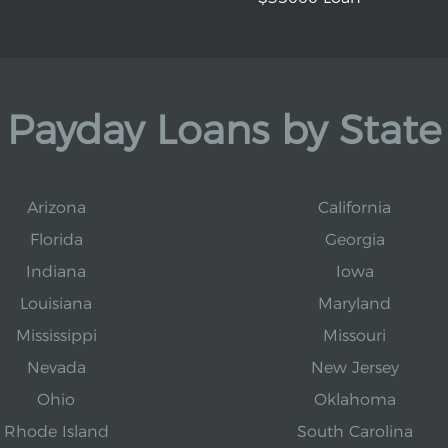
Payday Loans by State
Arizona
California
Florida
Georgia
Indiana
Iowa
Louisiana
Maryland
Mississippi
Missouri
Nevada
New Jersey
Ohio
Oklahoma
Rhode Island
South Carolina