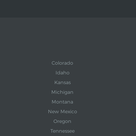
Colorado
Idaho
Kansas
Michigan
Montana
New Mexico
Oregon
Tennessee