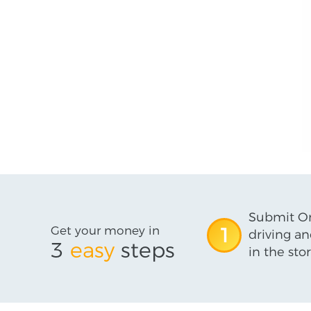
Submit On
Get your money in
1
driving an
3
easy
steps
in the stor