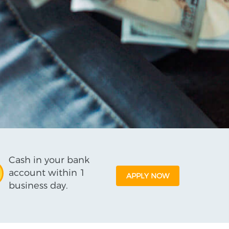
Cash in your bank
account within 1
APPLY NOW
business day.