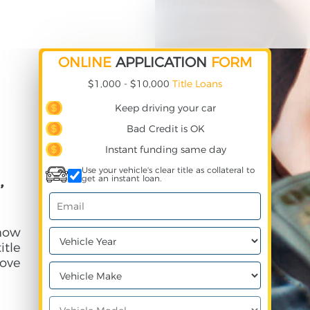
ONLINE
APPLICATION
FORM
$1,000 - $10,000
Title Loans
Keep driving your car
Bad Credit is OK
Instant funding same day
Use your vehicle's clear title as collateral to
,
get an instant loan.
 how
itle
ove