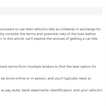
rrowers to use their vehicle's title as collateral in exchange for
lly consider the terms and potential risks of the loan before
 In this article, we'll explore the process of getting a car title
yment terms from multiple lenders to find the best option for
be done online or in-person, and you'll typically need to
 pay stubs, bank statements, identification, and your vehicle's