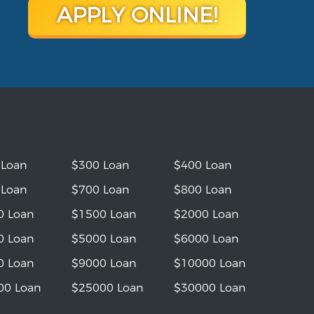
APPLY ONLINE!
 Loan
$300 Loan
$400 Loan
 Loan
$700 Loan
$800 Loan
0 Loan
$1500 Loan
$2000 Loan
0 Loan
$5000 Loan
$6000 Loan
0 Loan
$9000 Loan
$10000 Loan
00 Loan
$25000 Loan
$30000 Loan