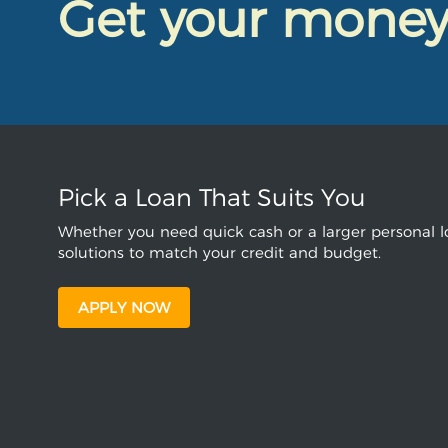
Get your mone
Pick a Loan That Suits You
Whether you need quick cash or a larger personal lo
solutions to match your credit and budget.
APPLY NOW