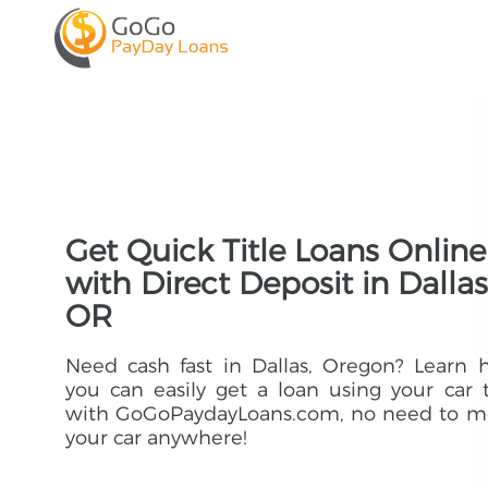
Get Quick Title Loans Online
with Direct Deposit in Dallas
OR
Need cash fast in Dallas, Oregon? Learn
you can easily get a loan using your car t
with GoGoPaydayLoans.com, no need to m
your car anywhere!