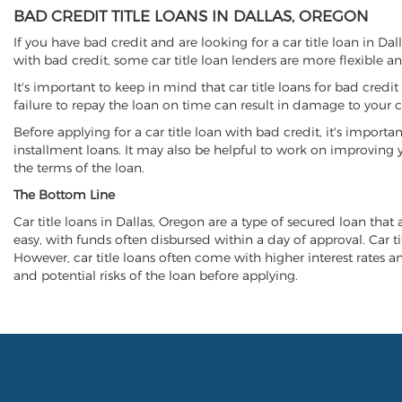
BAD CREDIT TITLE LOANS IN DALLAS, OREGON
If you have bad credit and are looking for a car title loan in Da
with bad credit, some car title loan lenders are more flexible
It's important to keep in mind that car title loans for bad cred
failure to repay the loan on time can result in damage to your c
Before applying for a car title loan with bad credit, it's importa
installment loans. It may also be helpful to work on improving y
the terms of the loan.
The Bottom Line
Car title loans in Dallas, Oregon are a type of secured loan that 
easy, with funds often disbursed within a day of approval. Car ti
However, car title loans often come with higher interest rates and
and potential risks of the loan before applying.