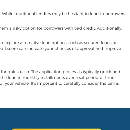
u. While traditional lenders may be hesitant to lend to borrowers
hem a risky option for borrowers with bad credit. Additionally,
 to explore alternative loan options, such as secured loans or
 credit score can increase your chances of approval and improve
e for quick cash. The application process is typically quick and
y the loan in monthly installments over a set period of time.
of your vehicle. It's important to carefully consider the terms