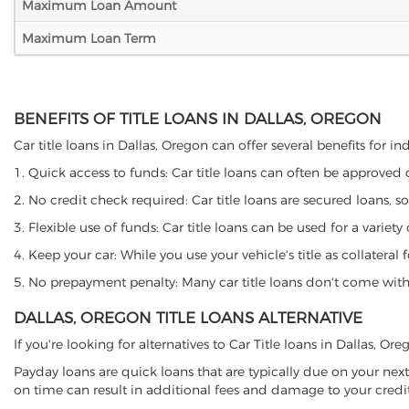
Maximum Loan Amount
Maximum Loan Term
BENEFITS OF TITLE LOANS IN DALLAS, OREGON
Car title loans in Dallas, Oregon can offer several benefits for i
1. Quick access to funds: Car title loans can often be approved
2. No credit check required: Car title loans are secured loans, s
3. Flexible use of funds: Car title loans can be used for a vari
4. Keep your car: While you use your vehicle's title as collater
5. No prepayment penalty: Many car title loans don't come with 
DALLAS, OREGON TITLE LOANS ALTERNATIVE
If you're looking for alternatives to Car Title loans in Dallas, O
Payday loans are quick loans that are typically due on your next
on time can result in additional fees and damage to your credit