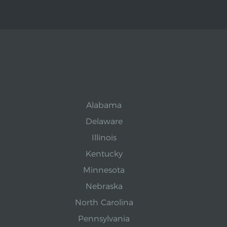
Alabama
Delaware
Illinois
Kentucky
Minnesota
Nebraska
North Carolina
Pennsylvania