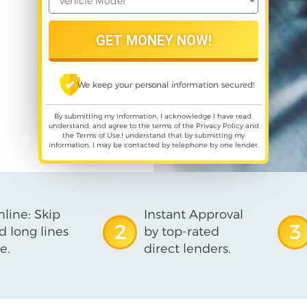
We keep your personal information secured!
By submitting my information, I acknowledge I have read,
understand, and agree to the terms of the
Privacy Policy
and
the
Terms of Use
,I understand that by submitting my
information, I may be contacted by telephone by one lender.
line: Skip
Instant Approval
2
3
d long lines
by top-rated
e.
direct lenders.