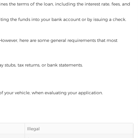
es the terms of the loan, including the interest rate, fees, and
iting the funds into your bank account or by issuing a check.
m. However, here are some general requirements that most
ay stubs, tax returns, or bank statements.
of your vehicle, when evaluating your application.
Illegal