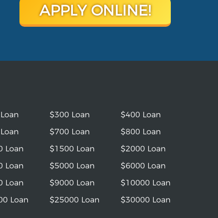
APPLY ONLINE!
 Loan
$300 Loan
$400 Loan
 Loan
$700 Loan
$800 Loan
0 Loan
$1500 Loan
$2000 Loan
0 Loan
$5000 Loan
$6000 Loan
0 Loan
$9000 Loan
$10000 Loan
00 Loan
$25000 Loan
$30000 Loan