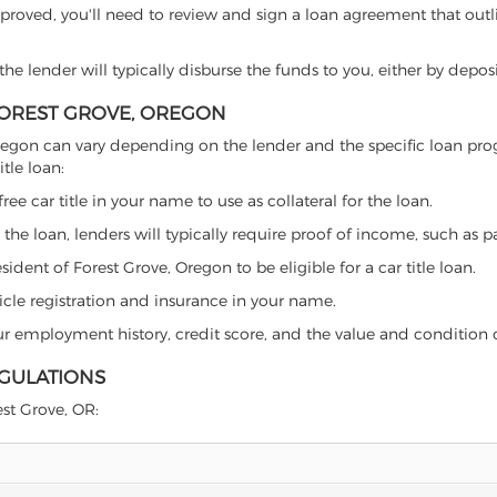
proved, you'll need to review and sign a loan agreement that outlin
e lender will typically disburse the funds to you, either by depos
 FOREST GROVE, OREGON
ve, Oregon can vary depending on the lender and the specific loan 
tle loan:
free car title in your name to use as collateral for the loan.
 the loan, lenders will typically require proof of income, such as p
ident of Forest Grove, Oregon to be eligible for a car title loan.
icle registration and insurance in your name.
our employment history, credit score, and the value and condition 
EGULATIONS
est Grove, OR: