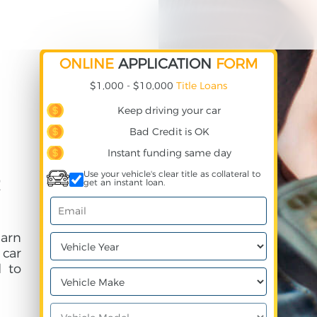
ONLINE
APPLICATION
FORM
$1,000 - $10,000
Title Loans
Keep driving your car
Bad Credit is OK
Instant funding same day
Use your vehicle's clear title as collateral to
get an instant loan.
earn
 car
 to