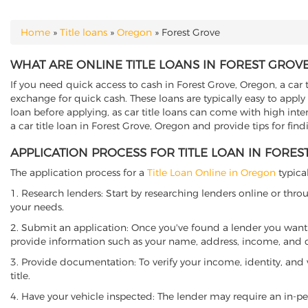
Home
»
Title loans
»
Oregon
»
Forest Grove
YOU ARE HERE
WHAT ARE ONLINE TITLE LOANS IN FOREST GROV
If you need quick access to cash in Forest Grove, Oregon, a car t
exchange for quick cash. These loans are typically easy to apply
loan before applying, as car title loans can come with high interes
a car title loan in Forest Grove, Oregon and provide tips for fin
APPLICATION PROCESS FOR TITLE LOAN IN FORE
The application process for a
Title Loan Online in Oregon
typical
1. Research lenders: Start by researching lenders online or thro
your needs.
2. Submit an application: Once you've found a lender you want t
provide information such as your name, address, income, and de
3. Provide documentation: To verify your income, identity, and
title.
4. Have your vehicle inspected: The lender may require an in-per