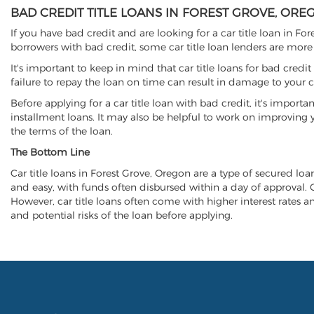
BAD CREDIT TITLE LOANS IN FOREST GROVE, ORE
If you have bad credit and are looking for a car title loan in Fo
borrowers with bad credit, some car title loan lenders are mor
It's important to keep in mind that car title loans for bad cred
failure to repay the loan on time can result in damage to your c
Before applying for a car title loan with bad credit, it's importa
installment loans. It may also be helpful to work on improving y
the terms of the loan.
The Bottom Line
Car title loans in Forest Grove, Oregon are a type of secured loan
and easy, with funds often disbursed within a day of approval. Ca
However, car title loans often come with higher interest rates and
and potential risks of the loan before applying.