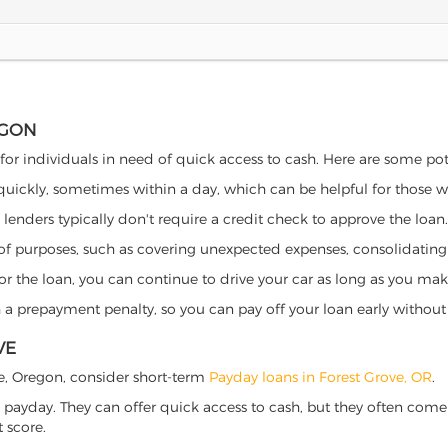
EGON
 for individuals in need of quick access to cash. Here are some poten
 quickly, sometimes within a day, which can be helpful for those 
o lenders typically don't require a credit check to approve the loan.
ety of purposes, such as covering unexpected expenses, consolidatin
al for the loan, you can continue to drive your car as long as you 
a prepayment penalty, so you can pay off your loan early without 
VE
ove, Oregon, consider short-term
Payday loans in Forest Grove, OR
.
 payday. They can offer quick access to cash, but they often come w
 score.