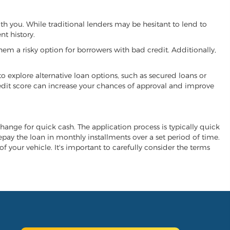
ith you. While traditional lenders may be hesitant to lend to
t history.
hem a risky option for borrowers with bad credit. Additionally,
 to explore alternative loan options, such as secured loans or
 credit score can increase your chances of approval and improve
xchange for quick cash. The application process is typically quick
repay the loan in monthly installments over a set period of time.
of your vehicle. It's important to carefully consider the terms