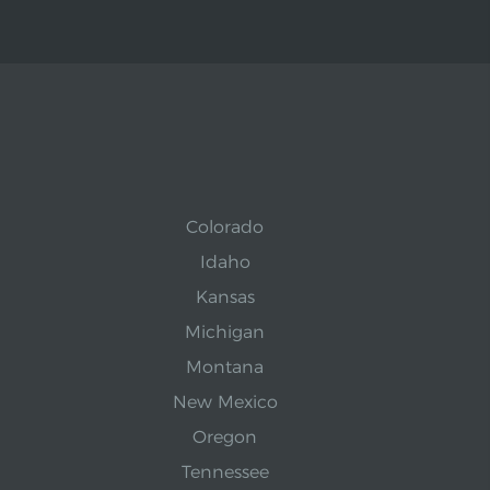
Colorado
Idaho
Kansas
Michigan
Montana
New Mexico
Oregon
Tennessee