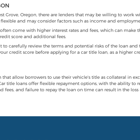
GON
rest Grove, Oregon, there are lenders that may be willing to work w
e flexible and may consider factors such as income and employmen
it often come with higher interest rates and fees, which can make t
redit score and additional fees.
nt to carefully review the terms and potential risks of the loan and
our credit score before applying for a car title loan, as a higher
 that allow borrowers to use their vehicle's title as collateral in e
r title loans offer flexible repayment options, with the ability to 
 fees, and failure to repay the loan on time can result in the loss 