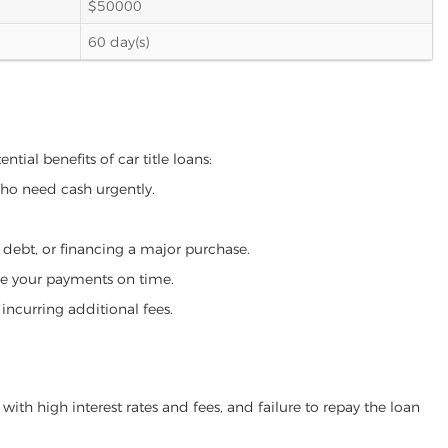
$50000
60 day(s)
tial benefits of car title loans:
who need cash urgently.
g debt, or financing a major purchase.
make your payments on time.
incurring additional fees.
ith high interest rates and fees, and failure to repay the loan