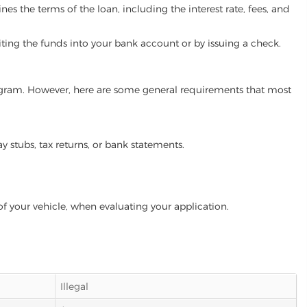
es the terms of the loan, including the interest rate, fees, and
iting the funds into your bank account or by issuing a check.
program. However, here are some general requirements that most
ay stubs, tax returns, or bank statements.
of your vehicle, when evaluating your application.
Illegal