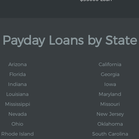
Payday Loans by State
Arizona
California
Florida
Georgia
Indiana
Iowa
Louisiana
Maryland
Mississippi
Missouri
Nevada
New Jersey
Ohio
Oklahoma
Rhode Island
South Carolina