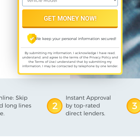
We keep your personal information secured!
By submitting my information, I acknowledge I have read,
understand, and agree to the terms of the
Privacy Policy
and
the
Terms of Use
,I understand that by submitting my
information, I may be contacted by telephone by one lender.
line: Skip
Instant Approval
2
3
d long lines
by top-rated
e.
direct lenders.