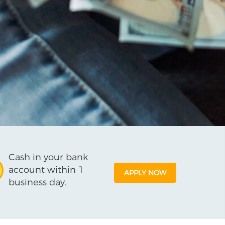
Cash in your bank
account within 1
APPLY NOW
business day.