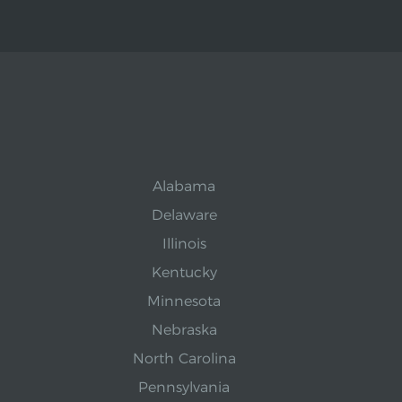
Alabama
Delaware
Illinois
Kentucky
Minnesota
Nebraska
North Carolina
Pennsylvania