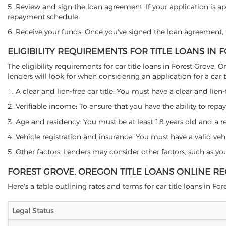
5. Review and sign the loan agreement: If your application is ap
repayment schedule.
6. Receive your funds: Once you've signed the loan agreement, th
ELIGIBILITY REQUIREMENTS FOR TITLE LOANS IN
The eligibility requirements for car title loans in Forest Gro
lenders will look for when considering an application for a car ti
1. A clear and lien-free car title: You must have a clear and lien-
2. Verifiable income: To ensure that you have the ability to repay
3. Age and residency: You must be at least 18 years old and a res
4. Vehicle registration and insurance: You must have a valid veh
5. Other factors: Lenders may consider other factors, such as y
FOREST GROVE, OREGON TITLE LOANS ONLINE R
Here's a table outlining rates and terms for car title loans in For
Legal Status