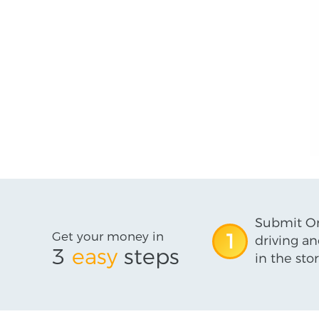
Submit On
Get your money in
1
driving an
3
easy
steps
in the stor