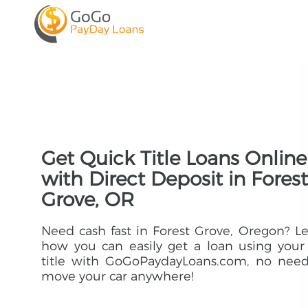
Get Quick Title Loans Online
with Direct Deposit in Forest
Grove, OR
Need cash fast in Forest Grove, Oregon? L
how you can easily get a loan using your
title with GoGoPaydayLoans.com, no need
move your car anywhere!