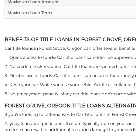
Maximum Loan Amount
Maximum Loan Term
BENEFITS OF TITLE LOANS IN FOREST GROVE, OR
Car title loans in Forest Grove, Oregon can offer several benefits
1. Quick access to funds: Car title loans can often be approved
2. No credit check required: Car title loans are secured loans, s
3. Flexible use of funds: Car title loans can be used for a vari
4. Keep your car: While you use your vehicle's title as collater
5. No prepayment penalty: Many car title loans don't come with 
FOREST GROVE, OREGON TITLE LOANS ALTERNATI
If you're looking for alternatives to Car Title loans in Forest Gr
Payday loans are quick loans that are typically due on your next
on time can result in additional fees and damage to your credit