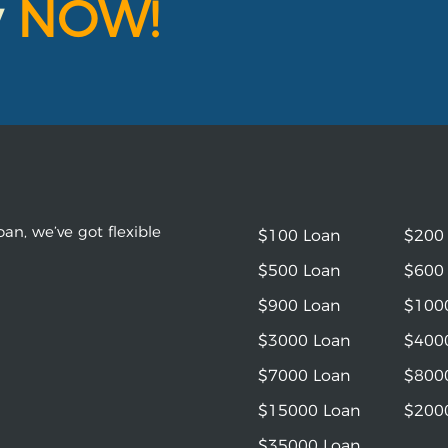
y
NOW!
an, we’ve got flexible
$100 Loan
$200
$500 Loan
$600
$900 Loan
$100
$3000 Loan
$400
$7000 Loan
$800
$15000 Loan
$200
$35000 Loan