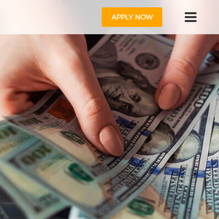
APPLY NOW