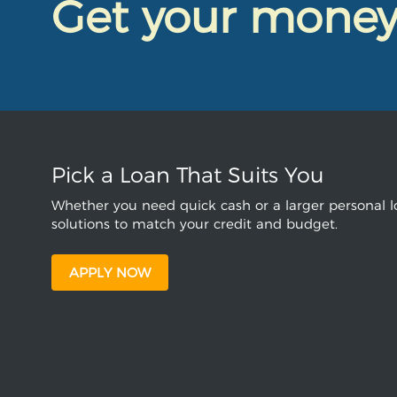
Get your mone
Pick a Loan That Suits You
Whether you need quick cash or a larger personal lo
solutions to match your credit and budget.
APPLY NOW