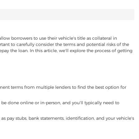
llow borrowers to use their vehicle's title as collateral in
ant to carefully consider the terms and potential risks of the
pay the loan. In this article, we'll explore the process of getting
yment terms from multiple lenders to find the best option for
be done online or in-person, and you'll typically need to
 pay stubs, bank statements, identification, and your vehicle's