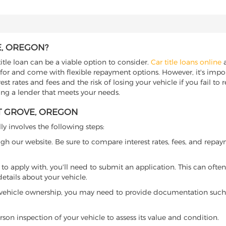
E, OREGON?
itle loan can be a viable option to consider.
Car title loans online
a
 for and come with flexible repayment options. However, it's import
t rates and fees and the risk of losing your vehicle if you fail to re
ding a lender that meets your needs.
ST GROVE, OREGON
ly involves the following steps:
ugh our website. Be sure to compare interest rates, fees, and repa
o apply with, you'll need to submit an application. This can often 
tails about your vehicle.
 vehicle ownership, you may need to provide documentation such as
son inspection of your vehicle to assess its value and condition.