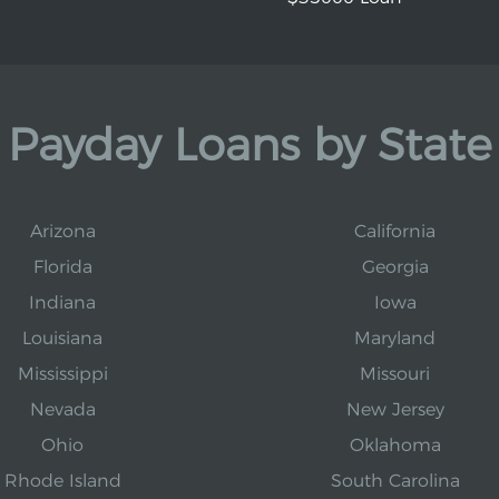
Payday Loans by State
Arizona
California
Florida
Georgia
Indiana
Iowa
Louisiana
Maryland
Mississippi
Missouri
Nevada
New Jersey
Ohio
Oklahoma
Rhode Island
South Carolina