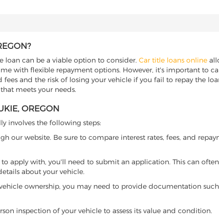
OREGON?
le loan can be a viable option to consider.
Car title loans online
all
come with flexible repayment options. However, it's important to ca
ees and the risk of losing your vehicle if you fail to repay the loan.
 that meets your needs.
AUKIE, OREGON
ly involves the following steps:
ugh our website. Be sure to compare interest rates, fees, and repa
o apply with, you'll need to submit an application. This can often 
tails about your vehicle.
 vehicle ownership, you may need to provide documentation such as
son inspection of your vehicle to assess its value and condition.