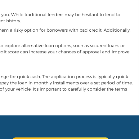
h you. While traditional lenders may be hesitant to lend to
t history.
hem a risky option for borrowers with bad credit. Additionally,
 to explore alternative loan options, such as secured loans or
 credit score can increase your chances of approval and improve
hange for quick cash. The application process is typically quick
repay the loan in monthly installments over a set period of time.
of your vehicle. It's important to carefully consider the terms