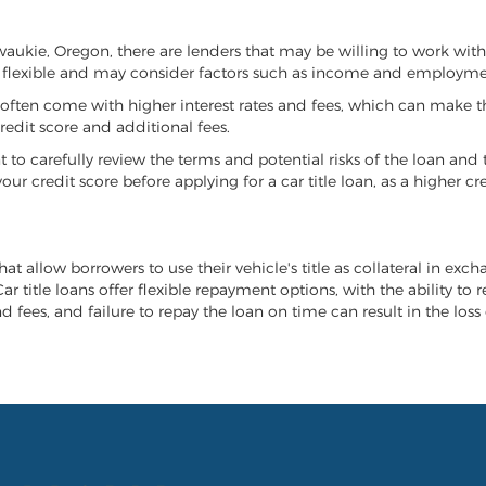
ilwaukie, Oregon, there are lenders that may be willing to work wit
e flexible and may consider factors such as income and employmen
it often come with higher interest rates and fees, which can make t
redit score and additional fees.
nt to carefully review the terms and potential risks of the loan and
our credit score before applying for a car title loan, as a higher
at allow borrowers to use their vehicle's title as collateral in exc
r title loans offer flexible repayment options, with the ability to 
 fees, and failure to repay the loan on time can result in the loss 