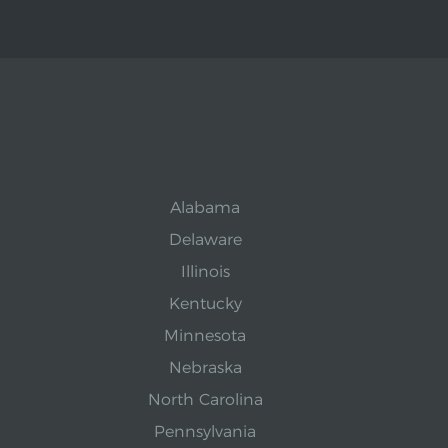
Alabama
Delaware
Illinois
Kentucky
Minnesota
Nebraska
North Carolina
Pennsylvania