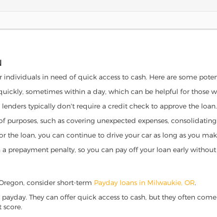
N
r individuals in need of quick access to cash. Here are some potenti
 quickly, sometimes within a day, which can be helpful for those 
o lenders typically don't require a credit check to approve the loan.
ety of purposes, such as covering unexpected expenses, consolidatin
al for the loan, you can continue to drive your car as long as you 
a prepayment penalty, so you can pay off your loan early without 
e, Oregon, consider short-term
Payday loans in Milwaukie, OR
.
 payday. They can offer quick access to cash, but they often come w
 score.