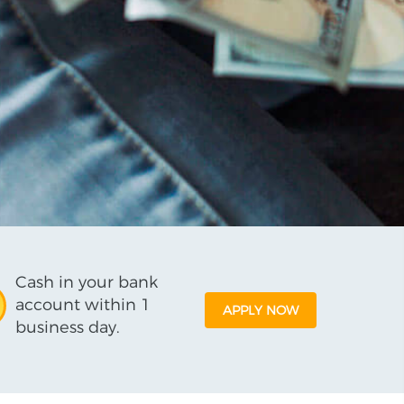
Cash in your bank
account within 1
APPLY NOW
business day.