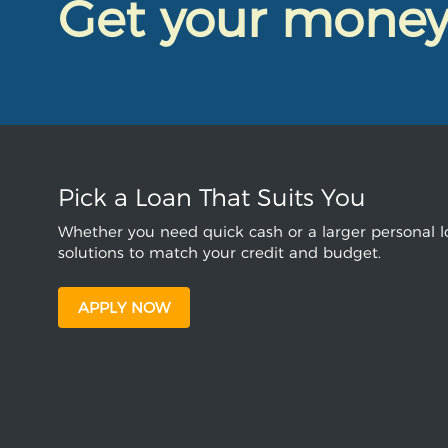
Get your mone
Pick a Loan That Suits You
Whether you need quick cash or a larger personal lo
solutions to match your credit and budget.
APPLY NOW