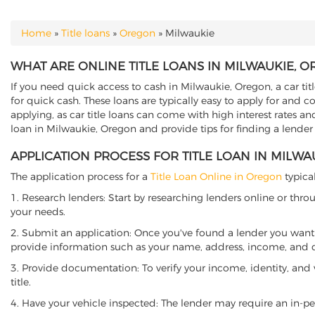
Home
»
Title loans
»
Oregon
»
Milwaukie
YOU ARE HERE
WHAT ARE ONLINE TITLE LOANS IN MILWAUKIE, 
If you need quick access to cash in Milwaukie, Oregon, a car tit
for quick cash. These loans are typically easy to apply for and 
applying, as car title loans can come with high interest rates and f
loan in Milwaukie, Oregon and provide tips for finding a lender
APPLICATION PROCESS FOR TITLE LOAN IN MILW
The application process for a
Title Loan Online in Oregon
typical
1. Research lenders: Start by researching lenders online or thro
your needs.
2. Submit an application: Once you've found a lender you want t
provide information such as your name, address, income, and de
3. Provide documentation: To verify your income, identity, and
title.
4. Have your vehicle inspected: The lender may require an in-per