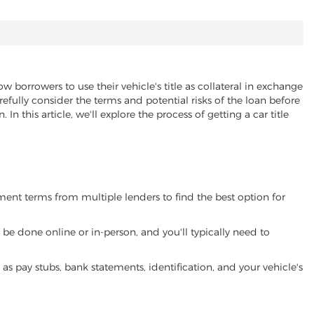
ow borrowers to use their vehicle's title as collateral in exchange
refully consider the terms and potential risks of the loan before
 In this article, we'll explore the process of getting a car title
yment terms from multiple lenders to find the best option for
be done online or in-person, and you'll typically need to
 pay stubs, bank statements, identification, and your vehicle's