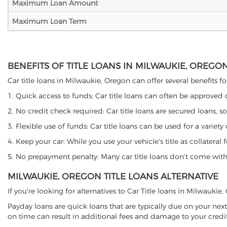
Maximum Loan Amount
Maximum Loan Term
BENEFITS OF TITLE LOANS IN MILWAUKIE, OREGO
Car title loans in Milwaukie, Oregon can offer several benefits fo
1. Quick access to funds: Car title loans can often be approved
2. No credit check required: Car title loans are secured loans, s
3. Flexible use of funds: Car title loans can be used for a vari
4. Keep your car: While you use your vehicle's title as collater
5. No prepayment penalty: Many car title loans don't come with 
MILWAUKIE, OREGON TITLE LOANS ALTERNATIVE
If you're looking for alternatives to Car Title loans in Milwauki
Payday loans are quick loans that are typically due on your next
on time can result in additional fees and damage to your credit