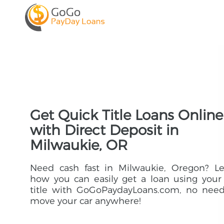
Get Quick Title Loans Online
with Direct Deposit in
Milwaukie, OR
Need cash fast in Milwaukie, Oregon? Le
how you can easily get a loan using your
title with GoGoPaydayLoans.com, no need
move your car anywhere!