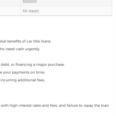
$50000
60 day(s)
al benefits of car title loans:
who need cash urgently.
g debt, or financing a major purchase.
make your payments on time.
incurring additional fees.
ith high interest rates and fees, and failure to repay the loan