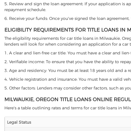
5. Review and sign the loan agreement: If your application is ap
repayment schedule.
6. Receive your funds: Once you've signed the loan agreement, th
ELIGIBILITY REQUIREMENTS FOR TITLE LOANS IN
The eligibility requirements for car title loans in Milwaukie,
lenders will look for when considering an application for a car ti
1. A clear and lien-free car title: You must have a clear and lien-
2. Verifiable income: To ensure that you have the ability to repay
3. Age and residency: You must be at least 18 years old and a res
4. Vehicle registration and insurance: You must have a valid veh
5. Other factors: Lenders may consider other factors, such as y
MILWAUKIE, OREGON TITLE LOANS ONLINE REGU
Here's a table outlining rates and terms for car title loans in Mi
Legal Status