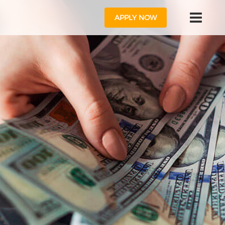
APPLY NOW