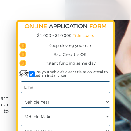
ONLINE
APPLICATION
FORM
$1,000 - $10,000
Title Loans
Keep driving your car
Bad Credit is OK
Instant funding same day
Use your vehicle's clear title as collateral to
get an instant loan.
arn
 car
 to