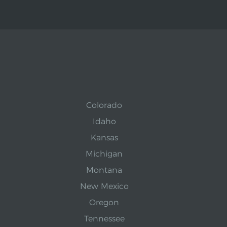
Colorado
Idaho
Kansas
Michigan
Montana
New Mexico
Oregon
Tennessee