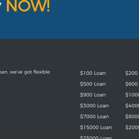
y
NOW!
an, we’ve got flexible
$100 Loan
$200
$500 Loan
$600
$900 Loan
$100
$3000 Loan
$400
$7000 Loan
$800
$15000 Loan
$200
$35000 Loan