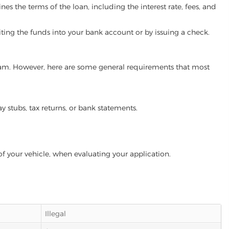
es the terms of the loan, including the interest rate, fees, and
iting the funds into your bank account or by issuing a check.
ogram. However, here are some general requirements that most
ay stubs, tax returns, or bank statements.
of your vehicle, when evaluating your application.
Illegal