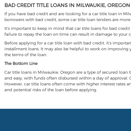
BAD CREDIT TITLE LOANS IN MILWAUKIE, OREGON
If you have bad credit and are looking for a car title loan in M
borrowers with bad credit, some car title loan lenders are mor
It's important to keep in mind that car title loans for bad cred
failure to repay the loan on time can result in damage to your c
Before applying for a car title loan with bad credit, it's importa
installment loans. It may also be helpful to work on improving y
the terms of the loan.
The Bottom Line
Car title loans in Milwaukie, Oregon are a type of secured loan th
and easy, with funds often disbursed within a day of approval. Ca
However, car title loans often come with higher interest rates and
and potential risks of the loan before applying.