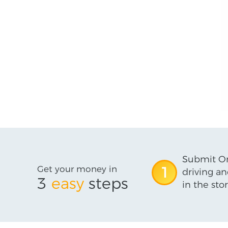
Submit On
Get your money in
1
driving an
3
easy
steps
in the stor