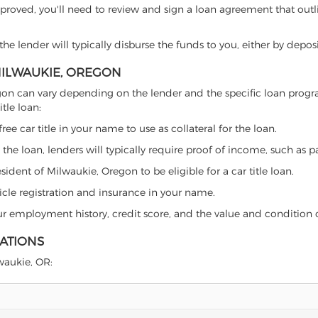
proved, you'll need to review and sign a loan agreement that outlin
e lender will typically disburse the funds to you, either by depos
 MILWAUKIE, OREGON
 Oregon can vary depending on the lender and the specific loan pr
tle loan:
free car title in your name to use as collateral for the loan.
 the loan, lenders will typically require proof of income, such as p
ident of Milwaukie, Oregon to be eligible for a car title loan.
icle registration and insurance in your name.
our employment history, credit score, and the value and condition 
LATIONS
lwaukie, OR: