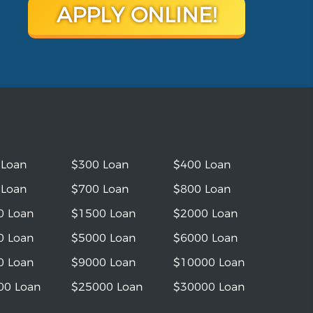
APPLY ONLINE!
 Loan
$300 Loan
$400 Loan
 Loan
$700 Loan
$800 Loan
0 Loan
$1500 Loan
$2000 Loan
0 Loan
$5000 Loan
$6000 Loan
0 Loan
$9000 Loan
$10000 Loan
00 Loan
$25000 Loan
$30000 Loan