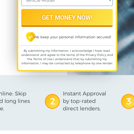
We keep your personal information secured!
By submitting my information, I acknowledge I have read,
understand, and agree to the terms of the
Privacy Policy
and
the
Terms of Use
,I understand that by submitting my
information, I may be contacted by telephone by one lender.
line: Skip
Instant Approval
2
3
d long lines
by top-rated
e.
direct lenders.