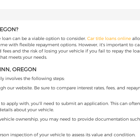
REGON?
e loan can be a viable option to consider.
Car title loans online
allo
come with flexible repayment options. However, it's important to ca
ees and the risk of losing your vehicle if you fail to repay the loan.
 that meets your needs.
LINN, OREGON
ly involves the following steps:
ugh our website. Be sure to compare interest rates, fees, and repa
o apply with, you'll need to submit an application. This can often 
tails about your vehicle.
 vehicle ownership, you may need to provide documentation such as
son inspection of your vehicle to assess its value and condition.