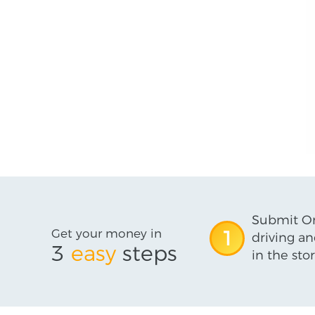
Submit On
Get your money in
1
driving an
3
easy
steps
in the stor