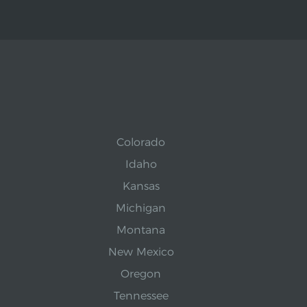
Colorado
Idaho
Kansas
Michigan
Montana
New Mexico
Oregon
Tennessee