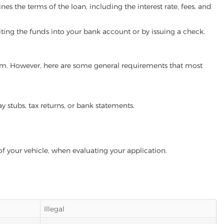
es the terms of the loan, including the interest rate, fees, and
iting the funds into your bank account or by issuing a check.
gram. However, here are some general requirements that most
ay stubs, tax returns, or bank statements.
of your vehicle, when evaluating your application.
Illegal