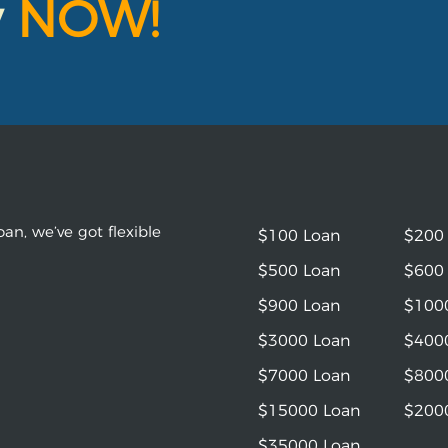
y
NOW!
an, we’ve got flexible
$100 Loan
$200
$500 Loan
$600
$900 Loan
$100
$3000 Loan
$400
$7000 Loan
$800
$15000 Loan
$200
$35000 Loan