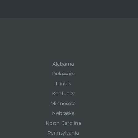
Alabama
Delaware
Illinois
Kentucky
Minnesota
Nebraska
North Carolina
Pennsylvania