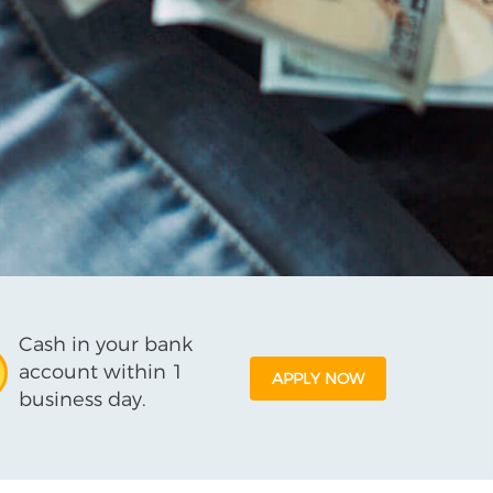
Cash in your bank
account within 1
APPLY NOW
business day.