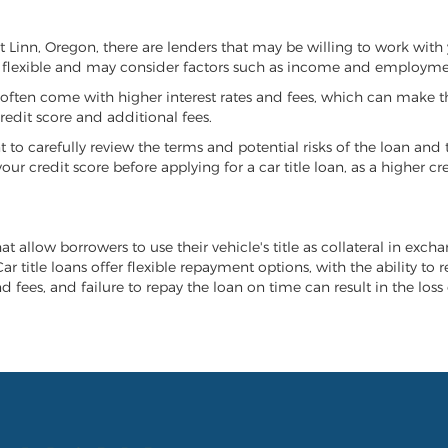
st Linn, Oregon, there are lenders that may be willing to work with
e flexible and may consider factors such as income and employmen
it often come with higher interest rates and fees, which can make t
redit score and additional fees.
nt to carefully review the terms and potential risks of the loan and
our credit score before applying for a car title loan, as a higher
at allow borrowers to use their vehicle's title as collateral in exch
r title loans offer flexible repayment options, with the ability to 
 fees, and failure to repay the loan on time can result in the loss 