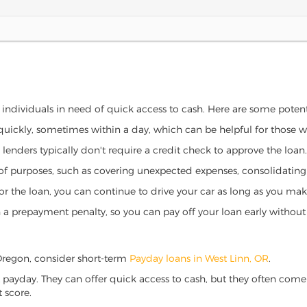
r individuals in need of quick access to cash. Here are some potentia
 quickly, sometimes within a day, which can be helpful for those 
o lenders typically don't require a credit check to approve the loan.
ety of purposes, such as covering unexpected expenses, consolidatin
al for the loan, you can continue to drive your car as long as you 
a prepayment penalty, so you can pay off your loan early without 
, Oregon, consider short-term
Payday loans in West Linn, OR
.
 payday. They can offer quick access to cash, but they often come w
 score.