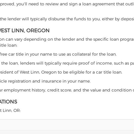
proved, you'll need to review and sign a loan agreement that outlin
e lender will typically disburse the funds to you, either by depos
WEST LINN, OREGON
 Oregon can vary depending on the lender and the specific loan pro
tle loan:
free car title in your name to use as collateral for the loan.
 the loan, lenders will typically require proof of income, such as p
ident of West Linn, Oregon to be eligible for a car title loan.
icle registration and insurance in your name.
our employment history, credit score, and the value and condition 
ATIONS
t Linn, OR: