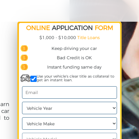
ONLINE
APPLICATION
FORM
$1,000 - $10,000
Title Loans
Keep driving your car
Bad Credit is OK
Instant funding same day
Use your vehicle's clear title as collateral to
get an instant loan.
arn
 car
 to