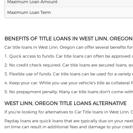
Maximum Loan Amount
Maximum Loan Term
BENEFITS OF TITLE LOANS IN WEST LINN, OREGON
Car title loans in West Linn, Oregon can offer several benefits fo
1. Quick access to funds: Car title loans can often be approved
2. No credit check required: Car title loans are secured loans, s
3. Flexible use of funds: Car title loans can be used for a vari
4. Keep your car: While you use your vehicle's title as collater
5. No prepayment penalty: Many car title loans don't come with 
WEST LINN, OREGON TITLE LOANS ALTERNATIVE
If you're looking for alternatives to Car Title loans in West Linn
Payday loans are quick loans that are typically due on your next
on time can result in additional fees and damage to your credit