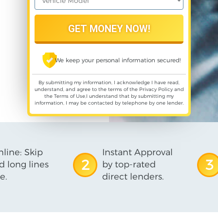
We keep your personal information secured!
By submitting my information, I acknowledge I have read,
understand, and agree to the terms of the
Privacy Policy
and
the
Terms of Use
,I understand that by submitting my
information, I may be contacted by telephone by one lender.
line: Skip
Instant Approval
2
3
d long lines
by top-rated
e.
direct lenders.