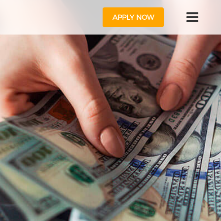
APPLY NOW