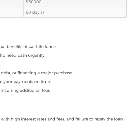
$50000
60 day(s)
l benefits of car title loans:
who need cash urgently.
g debt, or financing a major purchase.
make your payments on time.
incurring additional fees.
ith high interest rates and fees, and failure to repay the loan