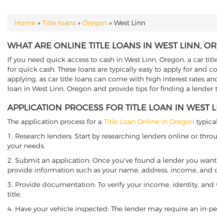
Home
»
Title loans
»
Oregon
»
West Linn
YOU ARE HERE
WHAT ARE ONLINE TITLE LOANS IN WEST LINN, O
If you need quick access to cash in West Linn, Oregon, a car titl
for quick cash. These loans are typically easy to apply for and 
applying, as car title loans can come with high interest rates and f
loan in West Linn, Oregon and provide tips for finding a lender
APPLICATION PROCESS FOR TITLE LOAN IN WEST 
The application process for a
Title Loan Online in Oregon
typical
1. Research lenders: Start by researching lenders online or thro
your needs.
2. Submit an application: Once you've found a lender you want t
provide information such as your name, address, income, and de
3. Provide documentation: To verify your income, identity, and
title.
4. Have your vehicle inspected: The lender may require an in-per