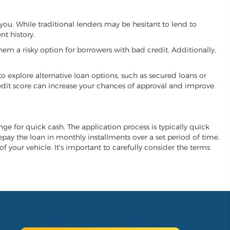
 you. While traditional lenders may be hesitant to lend to
t history.
hem a risky option for borrowers with bad credit. Additionally,
 to explore alternative loan options, such as secured loans or
 credit score can increase your chances of approval and improve
ange for quick cash. The application process is typically quick
repay the loan in monthly installments over a set period of time.
of your vehicle. It's important to carefully consider the terms