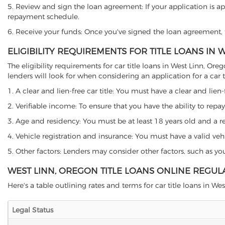
5. Review and sign the loan agreement: If your application is ap
repayment schedule.
6. Receive your funds: Once you've signed the loan agreement, th
ELIGIBILITY REQUIREMENTS FOR TITLE LOANS IN 
The eligibility requirements for car title loans in West Linn,
lenders will look for when considering an application for a car ti
1. A clear and lien-free car title: You must have a clear and lien-
2. Verifiable income: To ensure that you have the ability to repay
3. Age and residency: You must be at least 18 years old and a res
4. Vehicle registration and insurance: You must have a valid veh
5. Other factors: Lenders may consider other factors, such as y
WEST LINN, OREGON TITLE LOANS ONLINE REGUL
Here's a table outlining rates and terms for car title loans in Wes
Legal Status