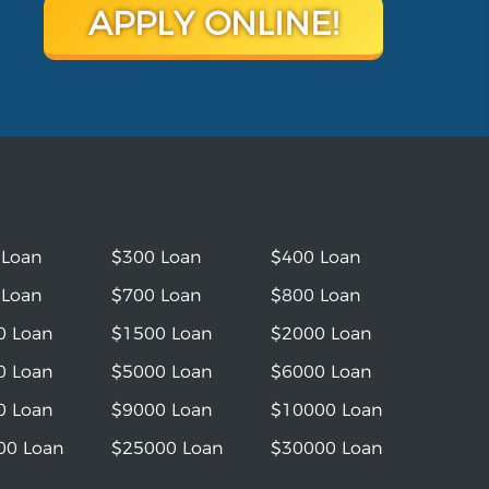
APPLY ONLINE!
 Loan
$300 Loan
$400 Loan
 Loan
$700 Loan
$800 Loan
0 Loan
$1500 Loan
$2000 Loan
0 Loan
$5000 Loan
$6000 Loan
0 Loan
$9000 Loan
$10000 Loan
00 Loan
$25000 Loan
$30000 Loan