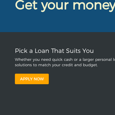
Get your mone
Pick a Loan That Suits You
Whether you need quick cash or a larger personal lo
solutions to match your credit and budget.
APPLY NOW