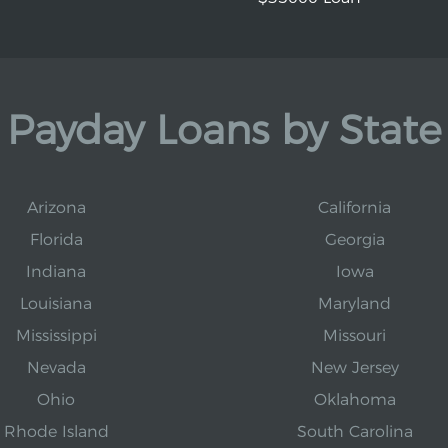
Payday Loans by State
Arizona
California
Florida
Georgia
Indiana
Iowa
Louisiana
Maryland
Mississippi
Missouri
Nevada
New Jersey
Ohio
Oklahoma
Rhode Island
South Carolina