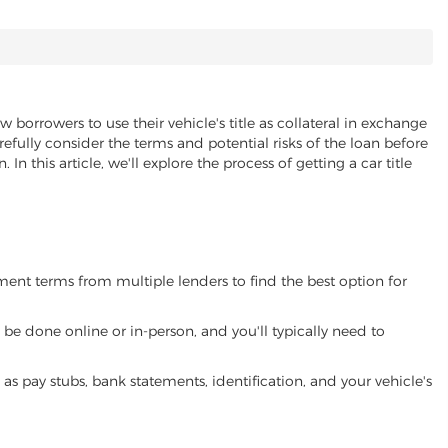
w borrowers to use their vehicle's title as collateral in exchange
refully consider the terms and potential risks of the loan before
 In this article, we'll explore the process of getting a car title
yment terms from multiple lenders to find the best option for
be done online or in-person, and you'll typically need to
 pay stubs, bank statements, identification, and your vehicle's