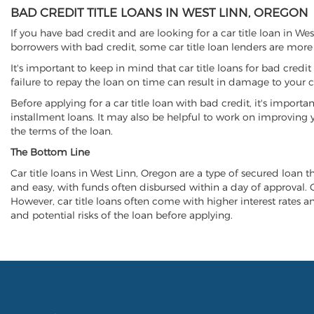
BAD CREDIT TITLE LOANS IN WEST LINN, OREGON
If you have bad credit and are looking for a car title loan in We
borrowers with bad credit, some car title loan lenders are mor
It's important to keep in mind that car title loans for bad cred
failure to repay the loan on time can result in damage to your c
Before applying for a car title loan with bad credit, it's importa
installment loans. It may also be helpful to work on improving y
the terms of the loan.
The Bottom Line
Car title loans in West Linn, Oregon are a type of secured loan th
and easy, with funds often disbursed within a day of approval. Ca
However, car title loans often come with higher interest rates and
and potential risks of the loan before applying.