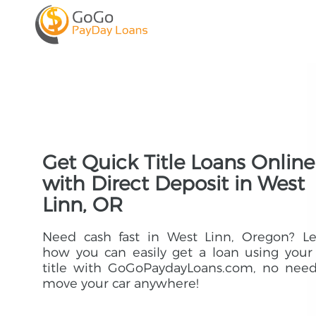
Get Quick Title Loans Online
with Direct Deposit in West
Linn, OR
Need cash fast in West Linn, Oregon? Le
how you can easily get a loan using your
title with GoGoPaydayLoans.com, no need
move your car anywhere!