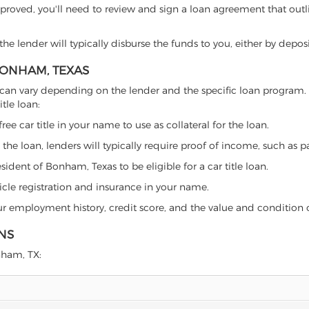
proved, you'll need to review and sign a loan agreement that outlin
e lender will typically disburse the funds to you, either by depos
 BONHAM, TEXAS
xas can vary depending on the lender and the specific loan progra
tle loan:
free car title in your name to use as collateral for the loan.
 the loan, lenders will typically require proof of income, such as p
ident of Bonham, Texas to be eligible for a car title loan.
icle registration and insurance in your name.
our employment history, credit score, and the value and condition 
NS
onham, TX: