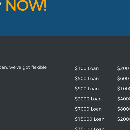
y
NOW!
an, we’ve got flexible
$100 Loan
$200
$500 Loan
$600
$900 Loan
$100
$3000 Loan
$400
$7000 Loan
$800
$15000 Loan
$200
$35000 Loan