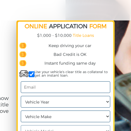
ONLINE
APPLICATION
FORM
$1,000 - $10,000
Title Loans
Keep driving your car
Bad Credit is OK
Instant funding same day
Use your vehicle's clear title as collateral to
get an instant loan.
how
itle
ove