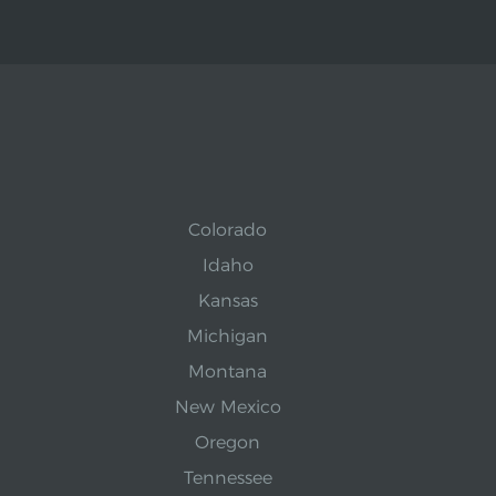
Colorado
Idaho
Kansas
Michigan
Montana
New Mexico
Oregon
Tennessee