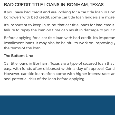
BAD CREDIT TITLE LOANS IN BONHAM, TEXAS
If you have bad credit and are looking for a car title loan in B
borrowers with bad credit, some car title loan lenders are mor
It's important to keep in mind that car title loans for bad cred
failure to repay the loan on time can result in damage to your c
Before applying for a car title loan with bad credit, it's importa
installment loans. It may also be helpful to work on improving y
the terms of the loan.
The Bottom Line
Car title loans in Bonham, Texas are a type of secured loan that 
easy, with funds often disbursed within a day of approval. Car ti
However, car title loans often come with higher interest rates and
and potential risks of the loan before applying.