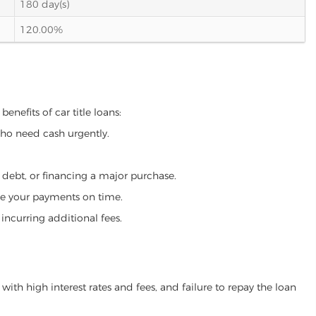
180 day(s)
120.00%
enefits of car title loans:
who need cash urgently.
g debt, or financing a major purchase.
make your payments on time.
incurring additional fees.
ith high interest rates and fees, and failure to repay the loan