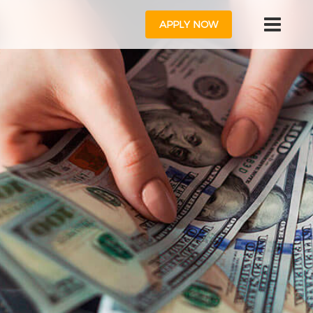
APPLY NOW