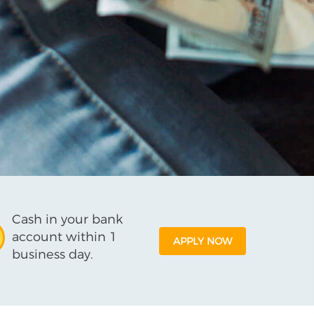
Cash in your bank
account within 1
APPLY NOW
business day.