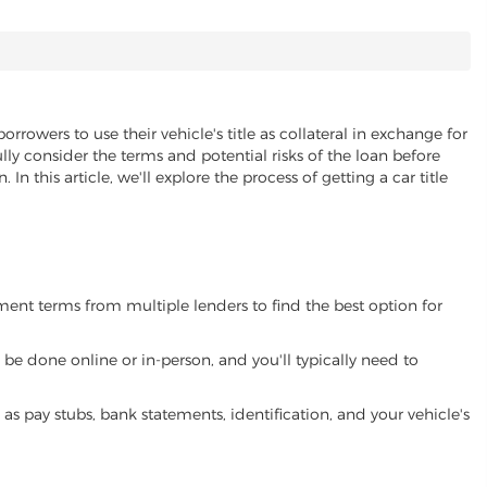
orrowers to use their vehicle's title as collateral in exchange for
lly consider the terms and potential risks of the loan before
 In this article, we'll explore the process of getting a car title
yment terms from multiple lenders to find the best option for
be done online or in-person, and you'll typically need to
 pay stubs, bank statements, identification, and your vehicle's