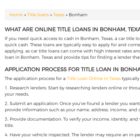
Home
»
Title loans
»
Texas
»
Bonham
YOU ARE HERE
WHAT ARE ONLINE TITLE LOANS IN BONHAM, TEX
If you need quick access to cash in Bonham, Texas, a car title l
quick cash. These loans are typically easy to apply for and come
applying, as car title loans can come with high interest rates and f
loan in Bonham, Texas and provide tips for finding a lender th
APPLICATION PROCESS FOR TITLE LOAN IN BONHA
The application process for a
Title Loan Online in Texas
typically
1. Research lenders: Start by researching lenders online or thro
your needs.
2. Submit an application: Once you've found a lender you want t
provide information such as your name, address, income, and de
3. Provide documentation: To verify your income, identity, and
title.
4. Have your vehicle inspected: The lender may require an in-per