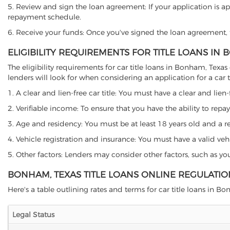
5. Review and sign the loan agreement: If your application is ap
repayment schedule.
6. Receive your funds: Once you've signed the loan agreement, th
ELIGIBILITY REQUIREMENTS FOR TITLE LOANS IN
The eligibility requirements for car title loans in Bonham, Te
lenders will look for when considering an application for a car ti
1. A clear and lien-free car title: You must have a clear and lien-
2. Verifiable income: To ensure that you have the ability to repay
3. Age and residency: You must be at least 18 years old and a res
4. Vehicle registration and insurance: You must have a valid veh
5. Other factors: Lenders may consider other factors, such as y
BONHAM, TEXAS TITLE LOANS ONLINE REGULATIO
Here's a table outlining rates and terms for car title loans in B
Legal Status