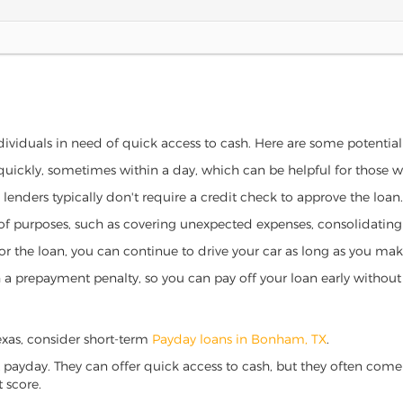
dividuals in need of quick access to cash. Here are some potential b
 quickly, sometimes within a day, which can be helpful for those 
o lenders typically don't require a credit check to approve the loan.
ety of purposes, such as covering unexpected expenses, consolidatin
al for the loan, you can continue to drive your car as long as you 
a prepayment penalty, so you can pay off your loan early without 
Texas, consider short-term
Payday loans in Bonham, TX
.
 payday. They can offer quick access to cash, but they often come w
 score.