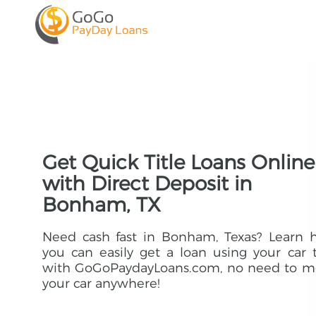
Get Quick Title Loans Online
with Direct Deposit in
Bonham, TX
Need cash fast in Bonham, Texas? Learn 
you can easily get a loan using your car t
with GoGoPaydayLoans.com, no need to m
your car anywhere!