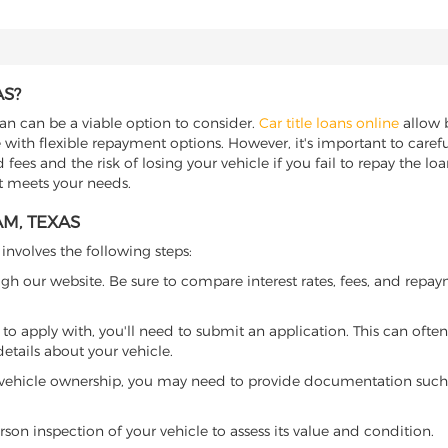
AS?
oan can be a viable option to consider.
Car title loans online
allow b
 with flexible repayment options. However, it's important to carefu
ees and the risk of losing your vehicle if you fail to repay the loan.
at meets your needs.
M, TEXAS
 involves the following steps:
ugh our website. Be sure to compare interest rates, fees, and repa
o apply with, you'll need to submit an application. This can often 
tails about your vehicle.
 vehicle ownership, you may need to provide documentation such as
son inspection of your vehicle to assess its value and condition.