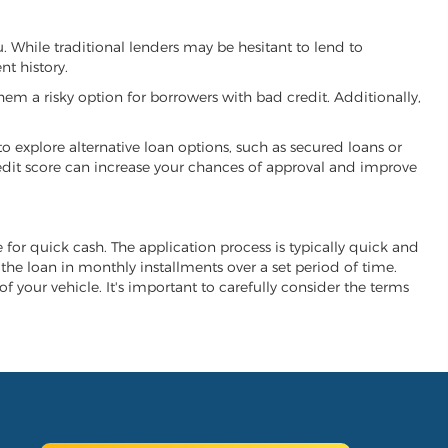
u. While traditional lenders may be hesitant to lend to
t history.
hem a risky option for borrowers with bad credit. Additionally,
 to explore alternative loan options, such as secured loans or
 credit score can increase your chances of approval and improve
e for quick cash. The application process is typically quick and
y the loan in monthly installments over a set period of time.
of your vehicle. It's important to carefully consider the terms