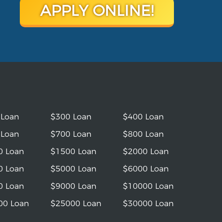
APPLY ONLINE!
 Loan
$300 Loan
$400 Loan
 Loan
$700 Loan
$800 Loan
0 Loan
$1500 Loan
$2000 Loan
0 Loan
$5000 Loan
$6000 Loan
0 Loan
$9000 Loan
$10000 Loan
00 Loan
$25000 Loan
$30000 Loan