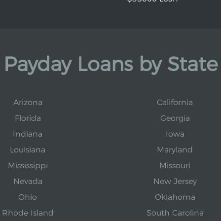
Payday Loans by State
Arizona
California
Florida
Georgia
Indiana
Iowa
Louisiana
Maryland
Mississippi
Missouri
Nevada
New Jersey
Ohio
Oklahoma
Rhode Island
South Carolina