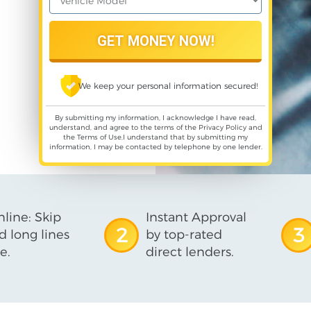
We keep your personal information secured!
By submitting my information, I acknowledge I have read,
understand, and agree to the terms of the
Privacy Policy
and
the
Terms of Use
,I understand that by submitting my
information, I may be contacted by telephone by one lender.
line: Skip
Instant Approval
2
3
d long lines
by top-rated
e.
direct lenders.