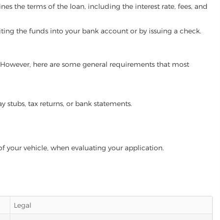
es the terms of the loan, including the interest rate, fees, and
iting the funds into your bank account or by issuing a check.
m. However, here are some general requirements that most
ay stubs, tax returns, or bank statements.
of your vehicle, when evaluating your application.
Legal