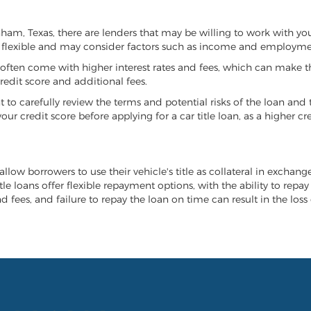
onham, Texas, there are lenders that may be willing to work with yo
e flexible and may consider factors such as income and employmen
it often come with higher interest rates and fees, which can make t
redit score and additional fees.
nt to carefully review the terms and potential risks of the loan and
our credit score before applying for a car title loan, as a higher
allow borrowers to use their vehicle's title as collateral in exchang
tle loans offer flexible repayment options, with the ability to repa
 fees, and failure to repay the loan on time can result in the loss 