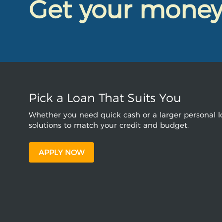
Get your mone
Pick a Loan That Suits You
Whether you need quick cash or a larger personal lo
solutions to match your credit and budget.
APPLY NOW