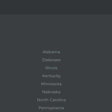
Alabama
Delaware
Illinois
Kentucky
Minnesota
Nebraska
North Carolina
Pennsylvania