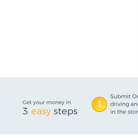
Submit On
Get your money in
1
driving an
3
easy
steps
in the stor