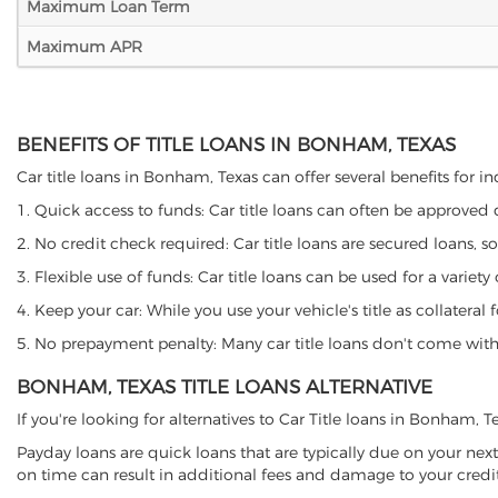
Maximum Loan Term
Maximum APR
BENEFITS OF TITLE LOANS IN BONHAM, TEXAS
Car title loans in Bonham, Texas can offer several benefits for in
1. Quick access to funds: Car title loans can often be approved
2. No credit check required: Car title loans are secured loans, s
3. Flexible use of funds: Car title loans can be used for a vari
4. Keep your car: While you use your vehicle's title as collater
5. No prepayment penalty: Many car title loans don't come with 
BONHAM, TEXAS TITLE LOANS ALTERNATIVE
If you're looking for alternatives to Car Title loans in Bonham, 
Payday loans are quick loans that are typically due on your next
on time can result in additional fees and damage to your credit