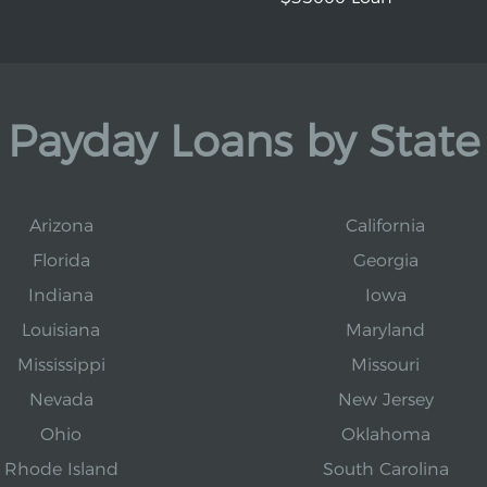
Payday Loans by State
Arizona
California
Florida
Georgia
Indiana
Iowa
Louisiana
Maryland
Mississippi
Missouri
Nevada
New Jersey
Ohio
Oklahoma
Rhode Island
South Carolina