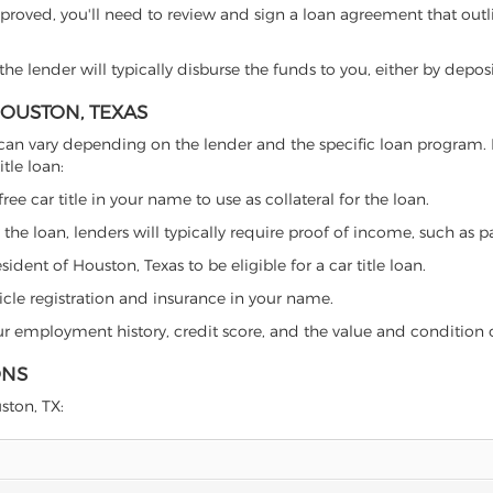
proved, you'll need to review and sign a loan agreement that outlin
e lender will typically disburse the funds to you, either by depos
HOUSTON, TEXAS
xas can vary depending on the lender and the specific loan progra
tle loan:
free car title in your name to use as collateral for the loan.
 the loan, lenders will typically require proof of income, such as p
dent of Houston, Texas to be eligible for a car title loan.
icle registration and insurance in your name.
our employment history, credit score, and the value and condition 
ONS
ston, TX: