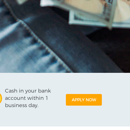
Cash in your bank
account within 1
APPLY NOW
business day.