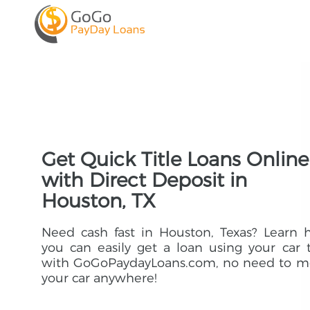
Get Quick Title Loans Online
with Direct Deposit in
Houston, TX
Need cash fast in Houston, Texas? Learn
you can easily get a loan using your car t
with GoGoPaydayLoans.com, no need to m
your car anywhere!