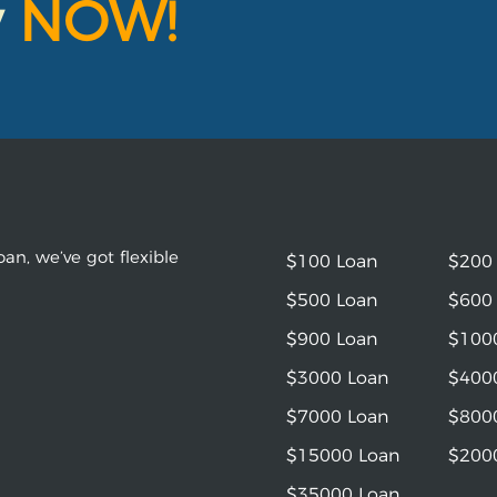
y
NOW!
an, we’ve got flexible
$100 Loan
$200
$500 Loan
$600
$900 Loan
$100
$3000 Loan
$400
$7000 Loan
$800
$15000 Loan
$200
$35000 Loan