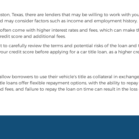
ouston, Texas, there are lenders that may be willing to work with yo
 and may consider factors such as income and employment history.
it often come with higher interest rates and fees, which can make t
redit score and additional fees.
nt to carefully review the terms and potential risks of the loan and
our credit score before applying for a car title loan, as a higher
allow borrowers to use their vehicle's title as collateral in exchang
tle loans offer flexible repayment options, with the ability to repa
 fees, and failure to repay the loan on time can result in the loss 