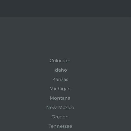
Colorado
Idaho
Kansas
Michigan
Montana
New Mexico
Oregon
Tennessee