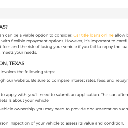
AS?
oan can be a viable option to consider.
Car title loans online
allow b
 with flexible repayment options. However, it's important to carefu
ees and the risk of losing your vehicle if you fail to repay the loan.
at meets your needs.
ON, TEXAS
 involves the following steps:
ugh our website. Be sure to compare interest rates, fees, and repa
o apply with, you'll need to submit an application. This can often 
tails about your vehicle.
 vehicle ownership, you may need to provide documentation such as
son inspection of your vehicle to assess its value and condition.