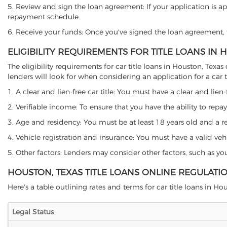
5. Review and sign the loan agreement: If your application is ap
repayment schedule.
6. Receive your funds: Once you've signed the loan agreement, th
ELIGIBILITY REQUIREMENTS FOR TITLE LOANS IN 
The eligibility requirements for car title loans in Houston, Te
lenders will look for when considering an application for a car ti
1. A clear and lien-free car title: You must have a clear and lien-
2. Verifiable income: To ensure that you have the ability to repay
3. Age and residency: You must be at least 18 years old and a resi
4. Vehicle registration and insurance: You must have a valid veh
5. Other factors: Lenders may consider other factors, such as y
HOUSTON, TEXAS TITLE LOANS ONLINE REGULATI
Here's a table outlining rates and terms for car title loans in Hou
Legal Status