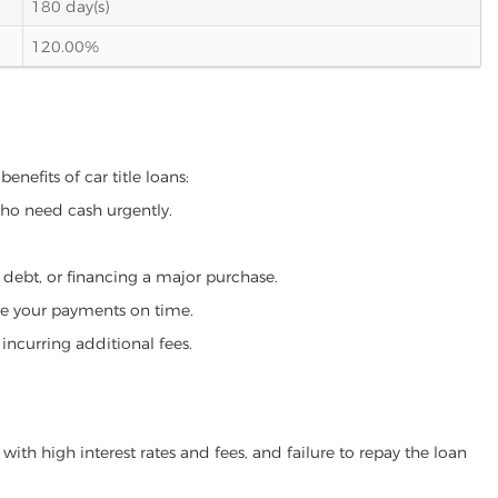
180 day(s)
120.00%
enefits of car title loans:
who need cash urgently.
g debt, or financing a major purchase.
make your payments on time.
incurring additional fees.
ith high interest rates and fees, and failure to repay the loan