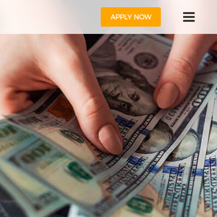
APPLY NOW