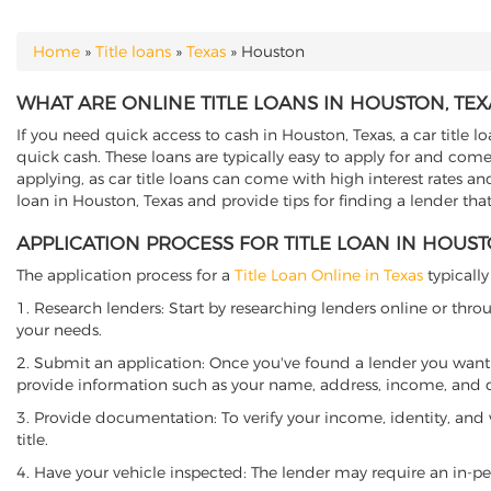
Home
»
Title loans
»
Texas
»
Houston
YOU ARE HERE
WHAT ARE ONLINE TITLE LOANS IN HOUSTON, TEX
If you need quick access to cash in Houston, Texas, a car title l
quick cash. These loans are typically easy to apply for and come
applying, as car title loans can come with high interest rates and f
loan in Houston, Texas and provide tips for finding a lender th
APPLICATION PROCESS FOR TITLE LOAN IN HOUST
The application process for a
Title Loan Online in Texas
typically
1. Research lenders: Start by researching lenders online or thro
your needs.
2. Submit an application: Once you've found a lender you want t
provide information such as your name, address, income, and de
3. Provide documentation: To verify your income, identity, and
title.
4. Have your vehicle inspected: The lender may require an in-per