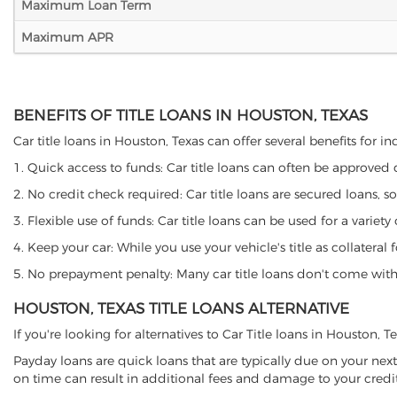
Maximum Loan Term
Maximum APR
BENEFITS OF TITLE LOANS IN HOUSTON, TEXAS
Car title loans in Houston, Texas can offer several benefits for i
1. Quick access to funds: Car title loans can often be approved
2. No credit check required: Car title loans are secured loans, s
3. Flexible use of funds: Car title loans can be used for a vari
4. Keep your car: While you use your vehicle's title as collater
5. No prepayment penalty: Many car title loans don't come with 
HOUSTON, TEXAS TITLE LOANS ALTERNATIVE
If you're looking for alternatives to Car Title loans in Houston, 
Payday loans are quick loans that are typically due on your next
on time can result in additional fees and damage to your credit