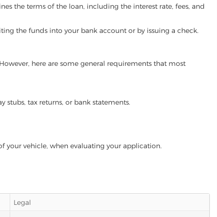
es the terms of the loan, including the interest rate, fees, and
iting the funds into your bank account or by issuing a check.
m. However, here are some general requirements that most
ay stubs, tax returns, or bank statements.
of your vehicle, when evaluating your application.
Legal