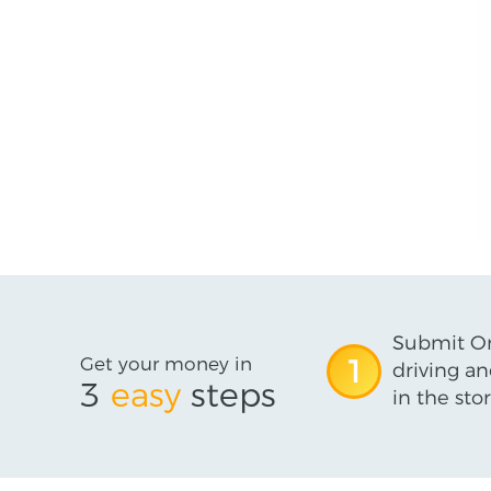
Submit On
Get your money in
1
driving an
3
easy
steps
in the stor