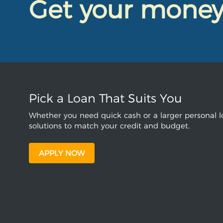
Get your mone
Pick a Loan That Suits You
Whether you need quick cash or a larger personal lo
solutions to match your credit and budget.
APPLY NOW