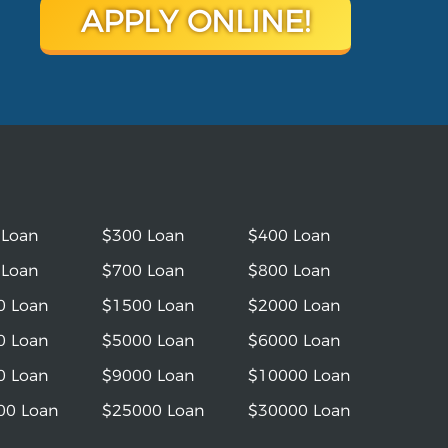
APPLY ONLINE!
 Loan
$300 Loan
$400 Loan
 Loan
$700 Loan
$800 Loan
0 Loan
$1500 Loan
$2000 Loan
0 Loan
$5000 Loan
$6000 Loan
0 Loan
$9000 Loan
$10000 Loan
00 Loan
$25000 Loan
$30000 Loan