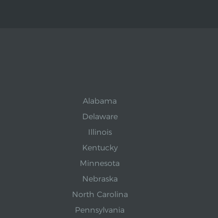
Alabama
Delaware
Illinois
Kentucky
Minnesota
Nebraska
North Carolina
Pennsylvania