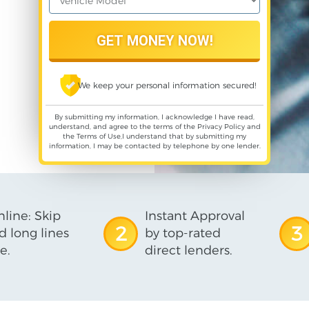
We keep your personal information secured!
By submitting my information, I acknowledge I have read,
understand, and agree to the terms of the
Privacy Policy
and
the
Terms of Use
,I understand that by submitting my
information, I may be contacted by telephone by one lender.
line: Skip
Instant Approval
2
3
d long lines
by top-rated
e.
direct lenders.