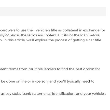
orrowers to use their vehicle's title as collateral in exchange for
lly consider the terms and potential risks of the loan before
 In this article, we'll explore the process of getting a car title
yment terms from multiple lenders to find the best option for
be done online or in-person, and you'll typically need to
 pay stubs, bank statements, identification, and your vehicle's