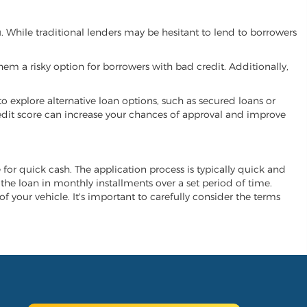
u. While traditional lenders may be hesitant to lend to borrowers
hem a risky option for borrowers with bad credit. Additionally,
 to explore alternative loan options, such as secured loans or
 credit score can increase your chances of approval and improve
e for quick cash. The application process is typically quick and
y the loan in monthly installments over a set period of time.
of your vehicle. It's important to carefully consider the terms