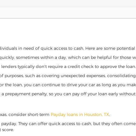
ndividuals in need of quick access to cash. Here are some potential b
 quickly, sometimes within a day, which can be helpful for those 
o lenders typically don't require a credit check to approve the loan.
ety of purposes, such as covering unexpected expenses, consolidatin
al for the loan, you can continue to drive your car as long as you 
a prepayment penalty, so you can pay off your loan early without 
Texas, consider short-term
Payday loans in Houston, TX
.
 payday. They can offer quick access to cash, but they often come w
 score.