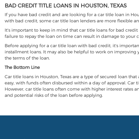
BAD CREDIT TITLE LOANS IN HOUSTON, TEXAS
If you have bad credit and are looking for a car title loan in H
with bad credit, some car title loan lenders are more flexible
It's important to keep in mind that car title loans for bad cred
failure to repay the loan on time can result in damage to your c
Before applying for a car title loan with bad credit, it's importa
installment loans. It may also be helpful to work on improving y
the terms of the loan.
The Bottom Line
Car title loans in Houston, Texas are a type of secured loan that 
easy, with funds often disbursed within a day of approval. Car ti
However, car title loans often come with higher interest rates and
and potential risks of the loan before applying.