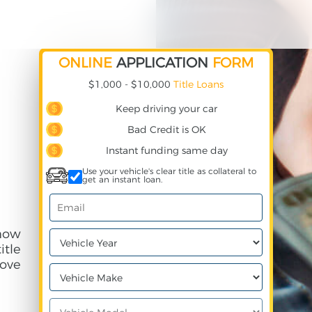
ONLINE
APPLICATION
FORM
$1,000 - $10,000
Title Loans
Keep driving your car
Bad Credit is OK
Instant funding same day
Use your vehicle's clear title as collateral to
get an instant loan.
 how
itle
ove