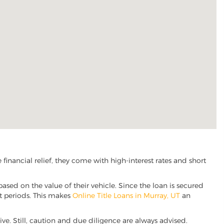
inancial relief, they come with high-interest rates and short
based on the value of their vehicle. Since the loan is secured
nt periods. This makes
Online Title Loans in Murray, UT
an
tive. Still, caution and due diligence are always advised.