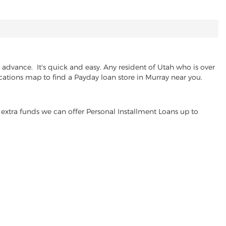
advance. It's quick and easy. Any resident of Utah who is over
ocations map to find a Payday loan store in Murray near you.
extra funds we can offer Personal Installment Loans up to