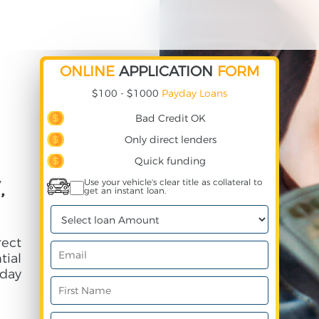
ONLINE
APPLICATION
FORM
$100 - $1000
Payday Loans
Bad Credit OK
Only direct lenders
Quick funding
,
Use your vehicle's clear title as collateral to
get an instant loan.
ect
ial
day