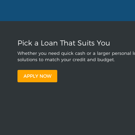
Pick a Loan That Suits You
Whether you need quick cash or a larger personal lo
solutions to match your credit and budget.
APPLY NOW