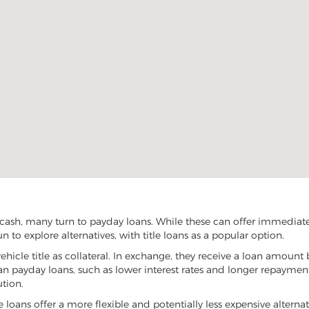
ash, many turn to payday loans. While these can offer immediate f
to explore alternatives, with title loans as a popular option.
vehicle title as collateral. In exchange, they receive a loan amount 
han payday loans, such as lower interest rates and longer repayme
ution.
e loans offer a more flexible and potentially less expensive alterna