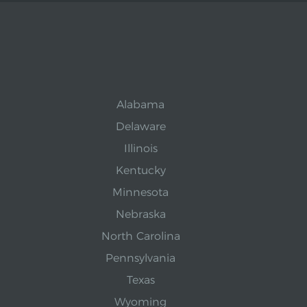
Alabama
Delaware
Illinois
Kentucky
Minnesota
Nebraska
North Carolina
Pennsylvania
Texas
Wyoming