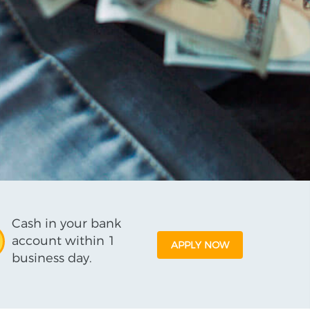
Cash in your bank
account within 1
APPLY NOW
business day.