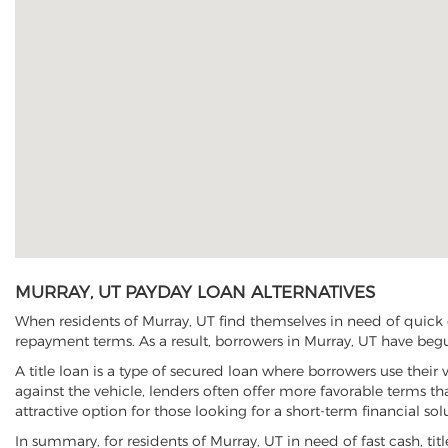
MURRAY, UT PAYDAY LOAN ALTERNATIVES
When residents of Murray, UT find themselves in need of quick c
repayment terms. As a result, borrowers in Murray, UT have begun 
A title loan is a type of secured loan where borrowers use their 
against the vehicle, lenders often offer more favorable terms t
attractive option for those looking for a short-term financial sol
In summary, for residents of Murray, UT in need of fast cash, titl