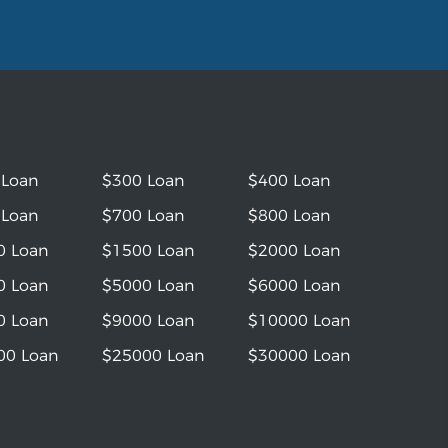
 Loan
$300 Loan
$400 Loan
 Loan
$700 Loan
$800 Loan
0 Loan
$1500 Loan
$2000 Loan
0 Loan
$5000 Loan
$6000 Loan
0 Loan
$9000 Loan
$10000 Loan
00 Loan
$25000 Loan
$30000 Loan