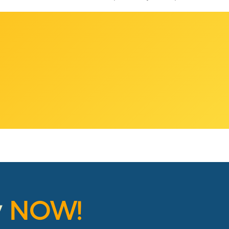
y
NOW!