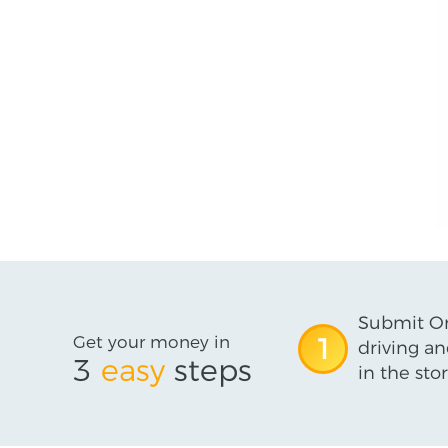
Submit On
Get your money in
1
driving an
3
easy
steps
in the stor