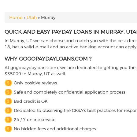
Home
»
Utah
»
Murray
YOU ARE HERE
QUICK AND EASY PAYDAY LOANS IN MURRAY, UT
In Murray, UT we can choose and match you with the best direct
18, has a valid e-mail and an active banking account can apply 
WHY GOGOPAYDAYLOANS.COM ?
At gogopaydayloans.com, we are dedicated to getting you the n
$35000 in Murray, UT as well.
Only positive reviews
Safe and completely confidential application process
Bad credit is OK
Dedicated to observing the CFSA’s best practices for respo
24 / 7 online service
No hidden fees and additional charges