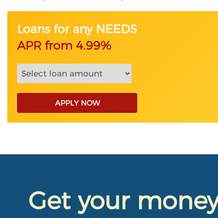
Loans for any NEEDS
APR from 4.99%
APPLY NOW
Get your mone