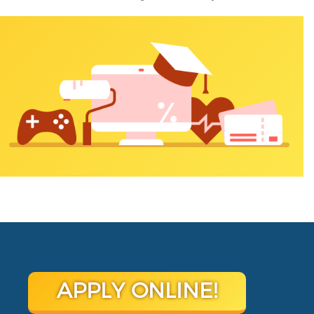
APPLY ONLINE!