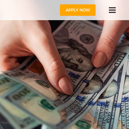
APPLY NOW