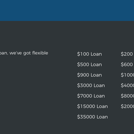
an, we’ve got flexible
$100 Loan
$200
$500 Loan
$600
$900 Loan
$100
$3000 Loan
$400
$7000 Loan
$800
$15000 Loan
$200
$35000 Loan