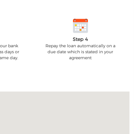
Step 4
your bank
Repay the loan automatically on a
ss days or
due date which is stated in your
 same day.
agreement