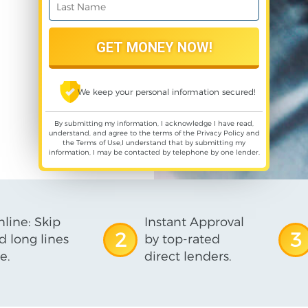
We keep your personal information secured!
By submitting my information, I acknowledge I have read,
understand, and agree to the terms of the
Privacy Policy
and
the
Terms of Use
,I understand that by submitting my
information, I may be contacted by telephone by one lender.
line: Skip
Instant Approval
2
3
d long lines
by top-rated
e.
direct lenders.