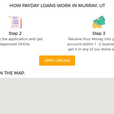
HOW PAYDAY LOANS WORK IN MURRAY, UT
Step 2
Step 3
 the application and get
Receive Your Money into 
Approved Online.
account within 1 -2 busine
get it in any of our stores
APPLY ONLINE
N THE MAP.