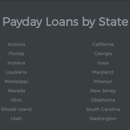
Payday Loans by State
Arizona
California
Florida
Georgia
Indiana
Iowa
Louisiana
Maryland
Mississippi
Missouri
Nevada
New Jersey
Ohio
Oklahoma
Rhode Island
South Carolina
Utah
Washington