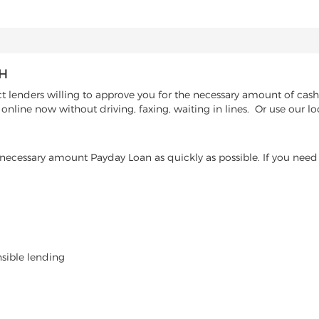
AH
 lenders willing to approve you for the necessary amount of cash 
online now without driving, faxing, waiting in lines. Or use our l
ecessary amount Payday Loan as quickly as possible. If you need 
nsible lending