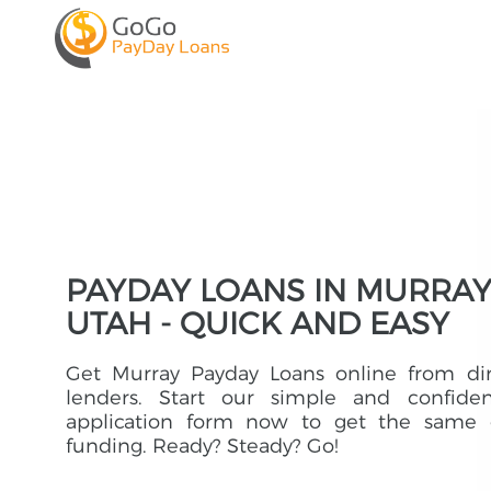
PAYDAY LOANS IN MURRAY
UTAH - QUICK AND EASY
Get Murray Payday Loans online from dir
lenders. Start our simple and confident
application form now to get the same 
funding. Ready? Steady? Go!