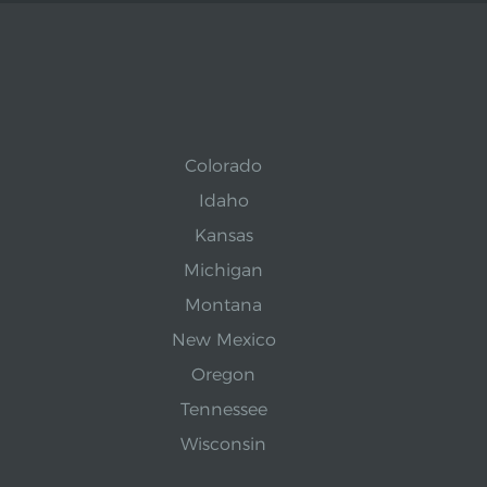
Colorado
Idaho
Kansas
Michigan
Montana
New Mexico
Oregon
Tennessee
Wisconsin