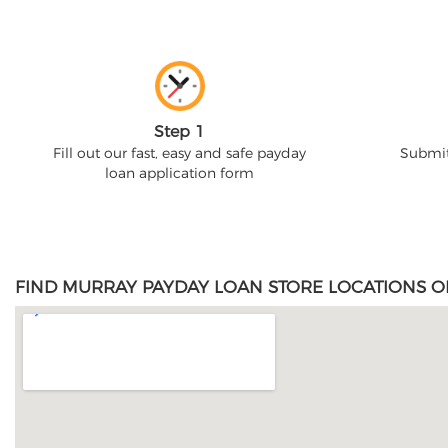
Step 1
Fill out our fast, easy and safe payday
Submit
loan application form
FIND MURRAY PAYDAY LOAN STORE LOCATIONS O