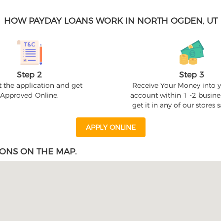
HOW PAYDAY LOANS WORK IN NORTH OGDEN, UT
Step 2
Step 3
 the application and get
Receive Your Money into 
Approved Online.
account within 1 -2 busine
get it in any of our stores
APPLY ONLINE
ONS ON THE MAP.