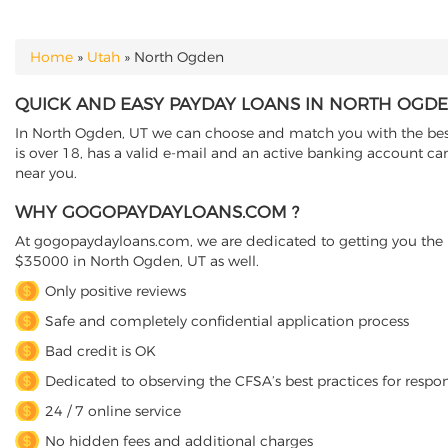
Home
»
Utah
»
North Ogden
YOU ARE HERE
QUICK AND EASY PAYDAY LOANS IN NORTH OGDE
In North Ogden, UT we can choose and match you with the best 
is over 18, has a valid e-mail and an active banking account ca
near you.
WHY GOGOPAYDAYLOANS.COM ?
At gogopaydayloans.com, we are dedicated to getting you the n
$35000 in North Ogden, UT as well.
Only positive reviews
Safe and completely confidential application process
Bad credit is OK
Dedicated to observing the CFSA’s best practices for respo
24 / 7 online service
No hidden fees and additional charges