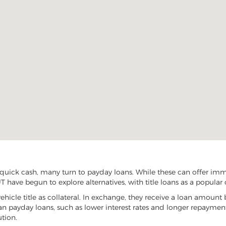
uick cash, many turn to payday loans. While these can offer immed
 have begun to explore alternatives, with title loans as a popular 
vehicle title as collateral. In exchange, they receive a loan amount 
han payday loans, such as lower interest rates and longer repayme
ution.