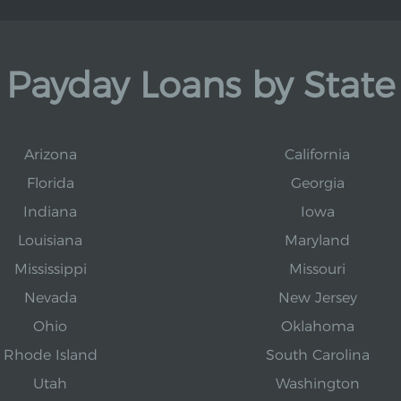
Payday Loans by State
Arizona
California
Florida
Georgia
Indiana
Iowa
Louisiana
Maryland
Mississippi
Missouri
Nevada
New Jersey
Ohio
Oklahoma
Rhode Island
South Carolina
Utah
Washington