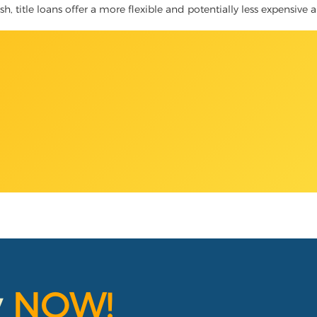
, title loans offer a more flexible and potentially less expensive a
y
NOW!