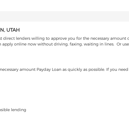
N, UTAH
direct lenders willing to approve you for the necessary amount o
n apply online now without driving, faxing, waiting in lines. Or u
ecessary amount Payday Loan as quickly as possible. If you need 
nsible lending