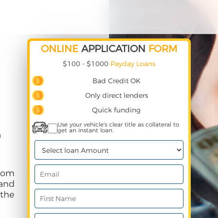
ONLINE
APPLICATION
FORM
$100 - $1000
Payday Loans
Bad Credit OK
Only direct lenders
Quick funding
Use your vehicle's clear title as collateral to
get an instant loan.
D
rom
and
 the