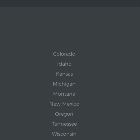
Colorado
Idaho
Kansas
Michigan
Montana
New Mexico
Oregon
Tennessee
Wisconsin