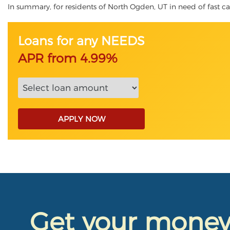
In summary, for residents of North Ogden, UT in need of fast cash
Loans for any NEEDS
APR from 4.99%
APPLY NOW
Get your mone