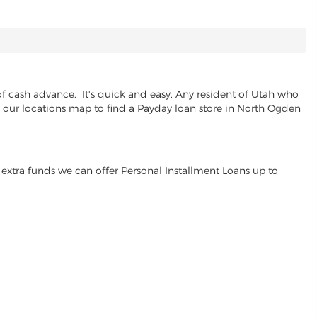
f cash advance. It's quick and easy. Any resident of Utah who
se our locations map to find a Payday loan store in North Ogden
extra funds we can offer Personal Installment Loans up to