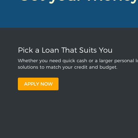
Pick a Loan That Suits You
Whether you need quick cash or a larger personal lo
solutions to match your credit and budget.
APPLY NOW