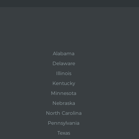
Alabama
Delaware
Illinois
Kentucky
Minnesota
Nebraska
North Carolina
Pennsylvania
Texas