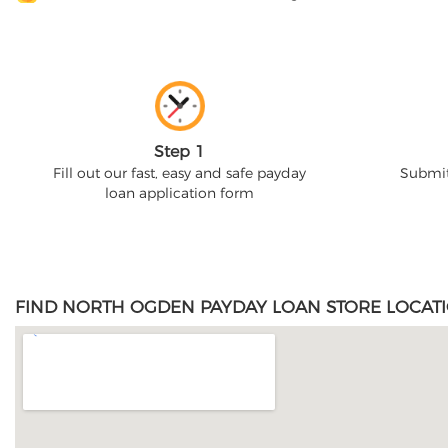
Step 1
Fill out our fast, easy and safe payday
Submit
loan application form
FIND NORTH OGDEN PAYDAY LOAN STORE LOCATI