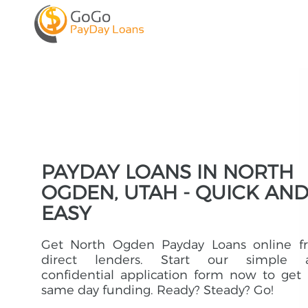
PAYDAY LOANS IN NORTH
OGDEN, UTAH - QUICK AN
EASY
Get North Ogden Payday Loans online f
direct lenders. Start our simple 
confidential application form now to get
same day funding. Ready? Steady? Go!