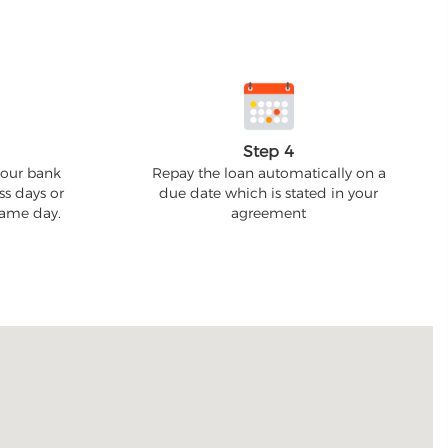
Step 4
your bank
Repay the loan automatically on a
ss days or
due date which is stated in your
 same day.
agreement