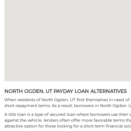
NORTH OGDEN, UT PAYDAY LOAN ALTERNATIVES
When residents of North Ogden, UT find themselves in need of q
short repayment terms. As a result, borrowers in North Ogden, UT
A title loan is a type of secured loan where borrowers use their 
against the vehicle, lenders often offer more favorable terms t
attractive option for those looking for a short-term financial sol