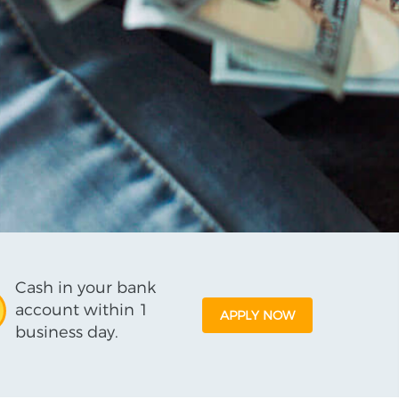
Cash in your bank
account within 1
APPLY NOW
business day.