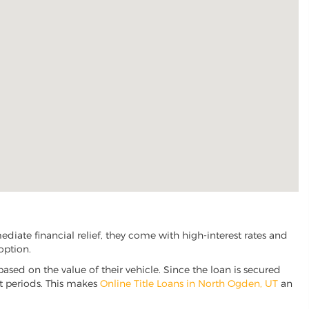
iate financial relief, they come with high-interest rates and
option.
based on the value of their vehicle. Since the loan is secured
nt periods. This makes
Online Title Loans in North Ogden, UT
an