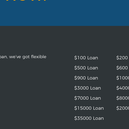
an, we’ve got flexible
$100 Loan
$200
$500 Loan
$600
$900 Loan
$100
$3000 Loan
$400
$7000 Loan
$800
$15000 Loan
$200
$35000 Loan