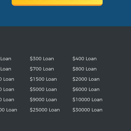
 Loan
$300 Loan
$400 Loan
 Loan
$700 Loan
$800 Loan
0 Loan
$1500 Loan
$2000 Loan
0 Loan
$5000 Loan
$6000 Loan
0 Loan
$9000 Loan
$10000 Loan
00 Loan
$25000 Loan
$30000 Loan