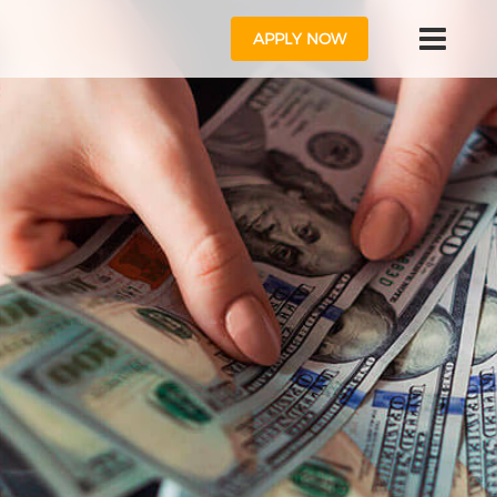
APPLY NOW