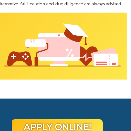
lternative. Still, caution and due diligence are always advised.
APPLY ONLINE!