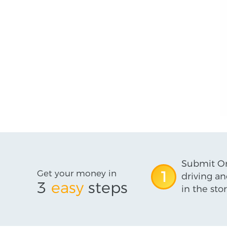
Submit On
Get your money in
1
driving an
3
easy
steps
in the stor