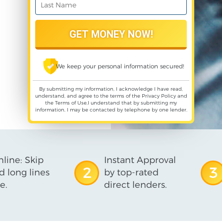
We keep your personal information secured!
By submitting my information, I acknowledge I have read,
understand, and agree to the terms of the
Privacy Policy
and
the
Terms of Use
,I understand that by submitting my
information, I may be contacted by telephone by one lender.
line: Skip
Instant Approval
2
3
d long lines
by top-rated
e.
direct lenders.